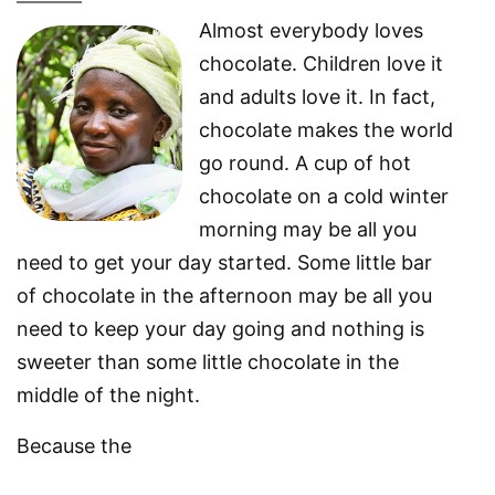
Almost everybody loves
chocolate. Children love it
and adults love it. In fact,
chocolate makes the world
go round. A cup of hot
chocolate on a cold winter
morning may be all you
need to get your day started. Some little bar
of chocolate in the afternoon may be all you
need to keep your day going and nothing is
sweeter than some little chocolate in the
middle of the night.
Because the