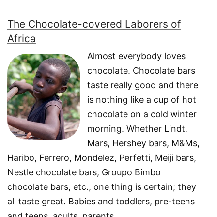
The Chocolate-covered Laborers of
Africa
Almost everybody loves
chocolate. Chocolate bars
taste really good and there
is nothing like a cup of hot
chocolate on a cold winter
morning. Whether Lindt,
Mars, Hershey bars, M&Ms,
Haribo, Ferrero, Mondelez, Perfetti, Meiji bars,
Nestle chocolate bars, Groupo Bimbo
chocolate bars, etc., one thing is certain; they
all taste great. Babies and toddlers, pre-teens
and teens, adults, parents