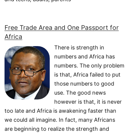
Free Trade Area and One Passport for
Africa
There is strength in
numbers and Africa has
numbers. The only problem
is that, Africa failed to put
those numbers to good
use. The good news
however is that, it is never
too late and Africa is awakening faster than
we could all imagine. In fact, many Africans
are beginning to realize the strength and