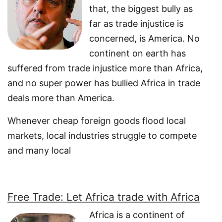
that, the biggest bully as
far as trade injustice is
concerned, is America. No
continent on earth has
suffered from trade injustice more than Africa,
and no super power has bullied Africa in trade
deals more than America.
Whenever cheap foreign goods flood local
markets, local industries struggle to compete
and many local
Free Trade: Let Africa trade with Africa
Africa is a continent of