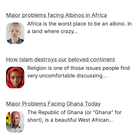
Major problems facing Albinos in Africa
Africa is the worst place to be an albino. In
a land where crazy...
How Islam destroys our beloved continent
Religion is one of those issues people find
very uncomfortable discussing...
Major Problems Facing Ghana Today
The Republic of Ghana (or "Ghana" for
short), is a beautiful West African...