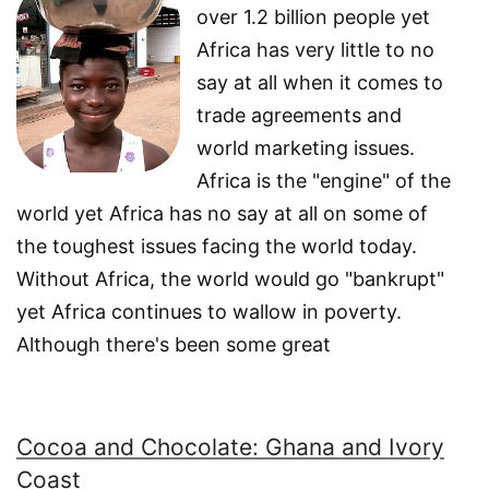
over 1.2 billion people yet
Africa has very little to no
say at all when it comes to
trade agreements and
world marketing issues.
Africa is the "engine" of the
world yet Africa has no say at all on some of
the toughest issues facing the world today.
Without Africa, the world would go "bankrupt"
yet Africa continues to wallow in poverty.
Although there's been some great
Cocoa and Chocolate: Ghana and Ivory
Coast