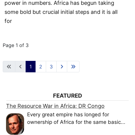
power in numbers.
Africa has begun taking
some bold but crucial initial steps and it is all
for
Page 1 of 3
1
2
3
FEATURED
The Resource War in Africa: DR Congo
Every great empire has longed for
ownership of Africa for the same basic...