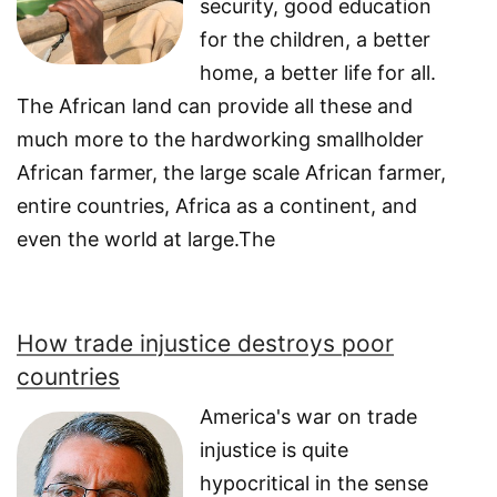
security, good education
for the children, a better
home, a better life for all.
The African land can provide all these and
much more to the hardworking smallholder
African farmer, the large scale African farmer,
entire countries, Africa as a continent, and
even the world at large.The
How trade injustice destroys poor
countries
America's war on trade
injustice is quite
hypocritical in the sense