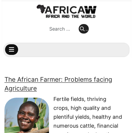
..
..
The African Farmer: Problems facing
Agriculture
Fertile fields, thriving
crops, high quality and
plentiful yields, healthy and
numerous cattle, financial