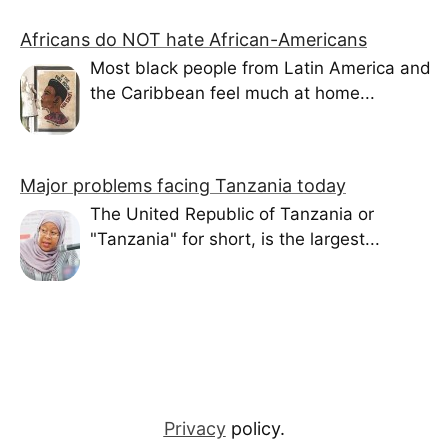
Africans do NOT hate African-Americans
Most black people from Latin America and
the Caribbean feel much at home...
Major problems facing Tanzania today
The United Republic of Tanzania or
"Tanzania" for short, is the largest...
Privacy
policy.