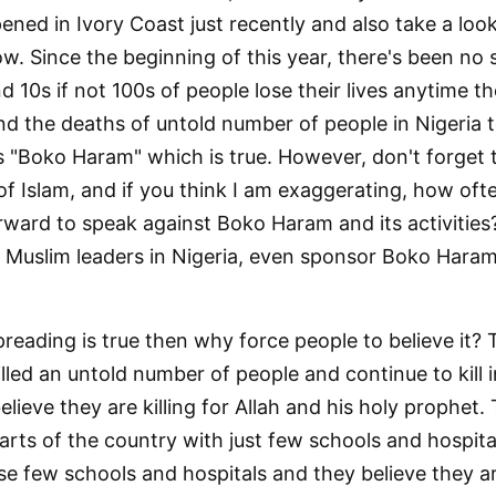
ned in Ivory Coast just recently and also take a loo
w. Since the beginning of this year, there's been no
d 10s if not 100s of people lose their lives anytime
and the deaths of untold number of people in Nigeria 
is "Boko Haram" which is true. However, don't forget
f Islam, and if you think I am exaggerating, how oft
rward to speak against Boko Haram and its activities?
Muslim leaders in Nigeria, even sponsor Boko Haram 
reading is true then why force people to believe it? 
led an untold number of people and continue to kill 
elieve they are killing for Allah and his holy prophet
parts of the country with just few schools and hospit
e few schools and hospitals and they believe they ar