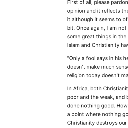
First of all, please pardo
opinion and it reflects th
it although it seems to of
bit. Once again, I am not
some great things in the 
Islam and Christianity ha
"Only a fool says in his h
doesn't make much sense 
religion today doesn't m
In Africa, both Christian
poor and the weak, and b
done nothing good. Howev
a point where nothing go
Christianity destroys our 