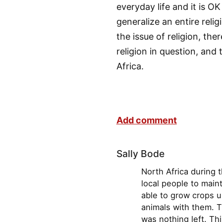
everyday life and it is OK
generalize an entire rel
the issue of religion, the
religion in question, and 
Africa.
Add comment
Sally Bode
North Africa during 
local people to main
able to grow crops u
animals with them. T
was nothing left. Thi