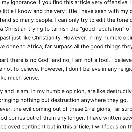
n my ignorance if you find this article very offensive. 
e little I know and the very little I have seen with my
fend so many people. I can only try to edit the tone of 
 a Christian trying to tarnish the "good reputation" o
past just like Christianity. However, in my humble opi
ve done to Africa, far surpass all the good things th
eart there is no God" and no, I am not a fool. I believ
not to believe. However, I don't believe in any relig
ake much sense.
ity and Islam, in my humble opinion, are like destructi
ringing nothing but destruction anywhere they go. I
er, the evil coming out of these 2 religions, far sur
od comes out of them any longer. I have written seve
beloved continent but in this article, I will focus on t