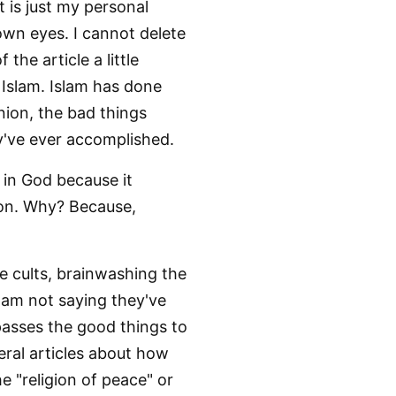
It is just my personal
 own eyes. I cannot delete
the article a little
f Islam. Islam has done
nion, the bad things
ey've ever accomplished.
e in God because it
ion. Why? Because,
ve cults, brainwashing the
 am not saying they've
passes the good things to
ral articles about how
he "religion of peace" or