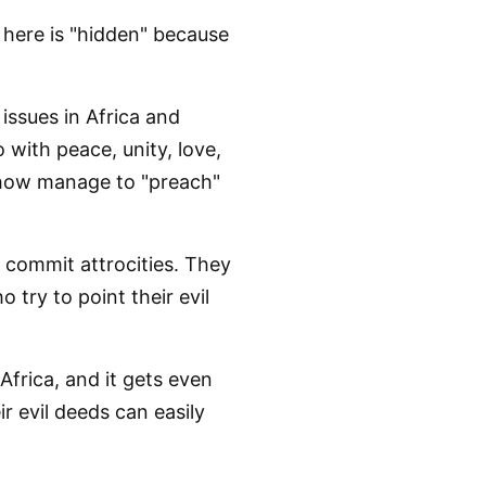
 here is "hidden" because
 issues in Africa and
 with peace, unity, love,
mehow manage to "preach"
o commit attrocities. They
try to point their evil
 Africa, and it gets even
r evil deeds can easily