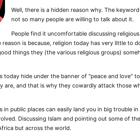
Well, there is a hidden reason why. The keyword
not so many people are willing to talk about it.
People find it uncomfortable discussing religious
reason is because, religion today has very little to do
 good things they (the various religious groups) so
ps today hide under the banner of "peace and love" t
 are, and that is why they cowardly attack those who 
s in public places can easily land you in big trouble in
olved. Discussing Islam and pointing out some of thei
 Africa but across the world.