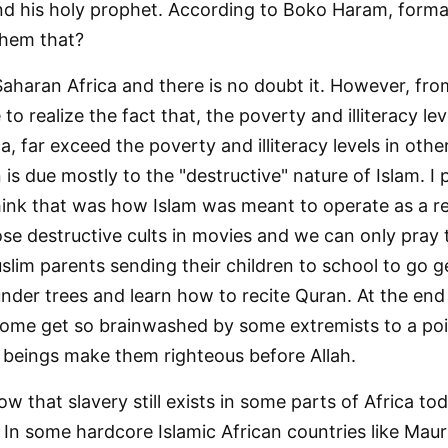
nd his holy prophet. According to Boko Haram, formal
them that?
aharan Africa and there is no doubt it. However, fro
o realize the fact that, the poverty and illiteracy lev
, far exceed the poverty and illiteracy levels in oth
is due mostly to the "destructive" nature of Islam. I p
hink that was how Islam was meant to operate as a rel
se destructive cults in movies and we can only pray
slim parents sending their children to school to go g
 under trees and learn how to recite Quran. At the end 
ome get so brainwashed by some extremists to a poi
n beings make them righteous before Allah.
w that slavery still exists in some parts of Africa tod
 In some hardcore Islamic African countries like Mauri