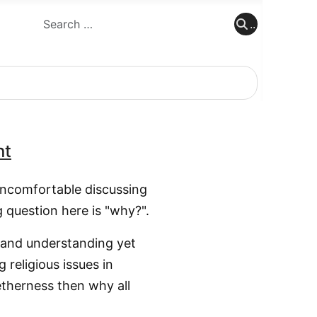
..
..
nt
 uncomfortable discussing
g question here is "why?".
e and understanding yet
religious issues in
getherness then why all