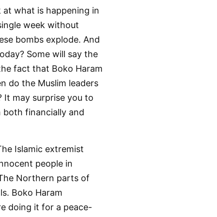
k at what is happening in
 single week without
 these bombs explode. And
today? Some will say the
 the fact that Boko Haram
en do the Muslim leaders
 It may surprise you to
both financially and
The Islamic extremist
innocent people in
. The Northern parts of
als. Boko Haram
e doing it for a peace-