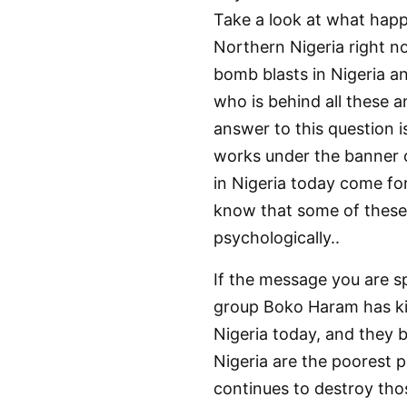
Take a look at what happe
Northern Nigeria right no
bomb blasts in Nigeria an
who is behind all these 
answer to this question 
works under the banner o
in Nigeria today come fo
know that some of these 
psychologically..
If the message you are sp
group Boko Haram has kil
Nigeria today, and they b
Nigeria are the poorest 
continues to destroy thos