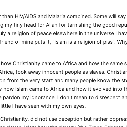
ster than HIV/AIDS and Malaria combined. Some will sa
ng my tiny head for Allah for tarnishing the good reput
uly a religion of peace elsewhere in the universe I h
friend of mine puts it, "Islam is a religion of piss". 
how Christianity came to Africa and how the same s
 Africa, took away innocent people as slaves. Christi
on from the very start and many people know the sto
 how Islam came to Africa and how it evolved into t
e pardon my ignorance. I don't mean to disrespect any
 little I have seen with my own eyes.
 Christianity, did not use deception but rather oppres