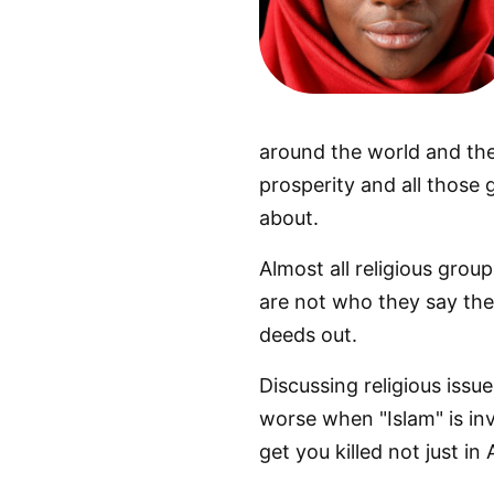
around the world and the 
prosperity and all those
about.
Almost all religious grou
are not who they say they
deeds out.
Discussing religious issue
worse when "Islam" is inv
get you killed not just in