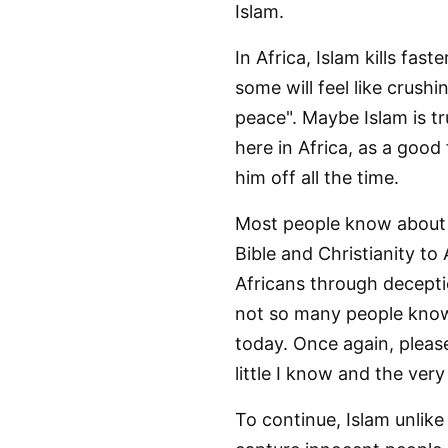
Islam.
In Africa, Islam kills fa
some will feel like crushi
peace". Maybe Islam is tr
here in Africa, as a good 
him off all the time.
Most people know about 
Bible and Christianity to
Africans through decepti
not so many people know
today. Once again, pleas
little I know and the very
To continue, Islam unlike