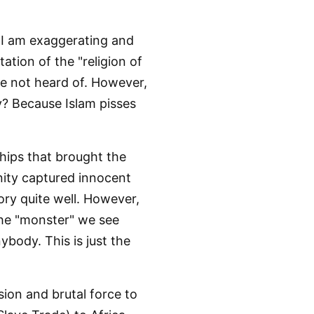
y I am exaggerating and
ation of the "religion of
ave not heard of. However,
Why? Because Islam pisses
hips that brought the
anity captured innocent
ry quite well. However,
he "monster" we see
body. This is just the
sion and brutal force to