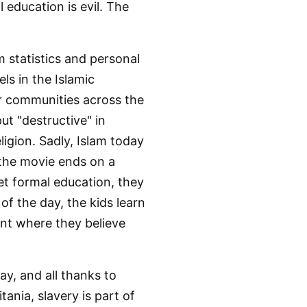
 education is evil. The
m statistics and personal
els in the Islamic
er communities across the
ut "destructive" in
igion. Sadly, Islam today
 the movie ends on a
et formal education, they
of the day, the kids learn
nt where they believe
ay, and all thanks to
tania, slavery is part of