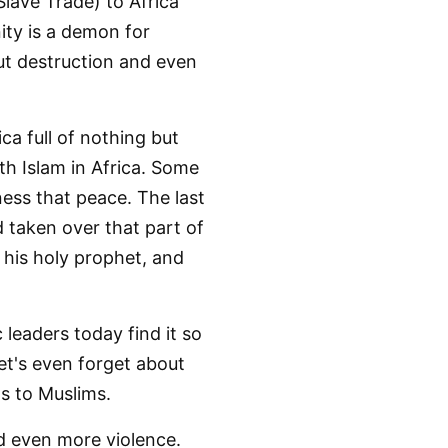
lave Trade) to Africa
nity is a demon for
but destruction and even
ica full of nothing but
th Islam in Africa. Some
ness that peace. The last
d taken over that part of
d his holy prophet, and
 leaders today find it so
Let's even forget about
s to Muslims.
d even more violence.