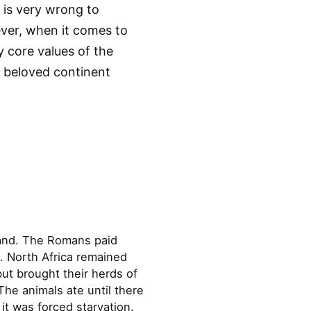
t is very wrong to
ever, when it comes to
ry core values of the
ur beloved continent
land. The Romans paid
. North Africa remained
ut brought their herds of
he animals ate until there
it was forced starvation.