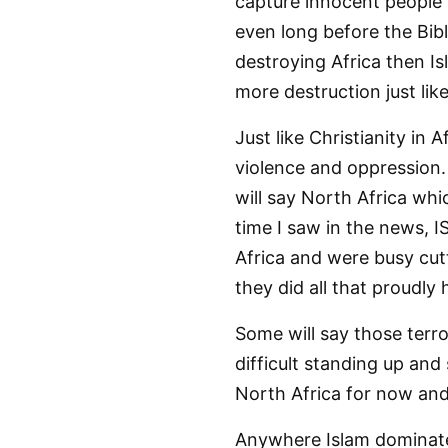
capture innocent people 
even long before the Bible
destroying Africa then Is
more destruction just lik
Just like Christianity in A
violence and oppression.
will say North Africa whi
time I saw in the news, I
Africa and were busy cutti
they did all that proudly
Some will say those terro
difficult standing up and
North Africa for now and
Anywhere Islam dominates