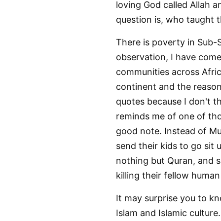
loving God called Allah a
question is, who taught 
There is poverty in Sub-S
observation, I have come t
communities across Africa
continent and the reason 
quotes because I don't t
reminds me of one of tho
good note. Instead of Mu
send their kids to go sit
nothing but Quran, and s
killing their fellow huma
It may surprise you to kno
Islam and Islamic culture.