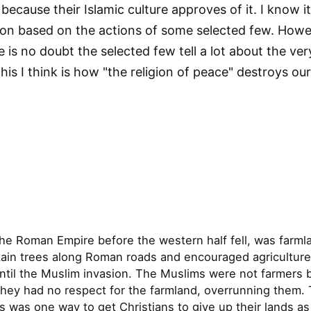
 because their Islamic culture approves of it. I know i
igion based on the actions of some selected few. How
re is no doubt the selected few tell a lot about the ve
this I think is how "the religion of peace" destroys o
the Roman Empire before the western half fell, was farm
tain trees along Roman roads and encouraged agriculture
ntil the Muslim invasion. The Muslims were not farmers b
hey had no respect for the farmland, overrunning them. T
s was one way to get Christians to give up their lands as 