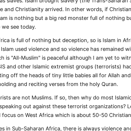
as slaves. Islam brought slavery (the Trans-Saharan S
 and Christianity arrived. In other words, if Christia
lam is nothing but a big red monster full of nothing 
e we see today.
frica is full of nothing but deception, so is Islam in Afr
 Islam used violence and so violence has remained wi
ch is "All-Muslim" is peaceful although I am yet to wit
SIS and other Islamic extremist groups (terrorists) ha
ng off the heads of tiny little babies all for Allah an
 holding and reciting verses from the holy Quran.
rists are not Muslims. If so, then why do most Islamic
 speaking out against these terrorist organizations? 
 focus on West Africa which is about 50-50 Christian
 in Sub-Saharan Africa, there is always violence an