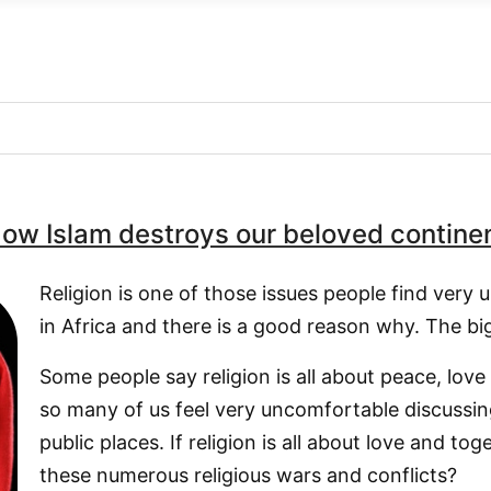
ow Islam destroys our beloved contine
Religion is one of those issues people find very
in Africa and there is a good reason why. The bi
Some people say religion is all about peace, lov
so many of us feel very uncomfortable discussing 
public places. If religion is all about love and to
these numerous religious wars and conflicts?