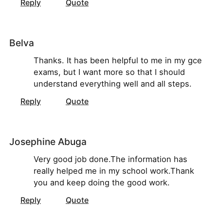
Reply
Quote
Belva
Thanks. It has been helpful to me in my gce
exams, but I want more so that I should
understand everything well and all steps.
Reply
Quote
Josephine Abuga
Very good job done.The information has
really helped me in my school work.Thank
you and keep doing the good work.
Reply
Quote