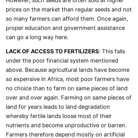
However, such seeds are often sold at higher
prices on the market than regular seeds and not
so many farmers can afford them. Once again,
proper education and government assistance
can go a long way here.
LACK OF ACCESS TO FERTILIZERS
: This falls
under the poor financial system mentioned
above. Because agricultural lands have become
so expensive in Africa, most poor farmers have
no choice than to farm on same pieces of land
over and over again. Farming on same pieces of
land for years leads to land degradation
whereby fertile lands loose most of their
nutrients and become unproductive or barren.
Farmers therefore depend mostly on artificial