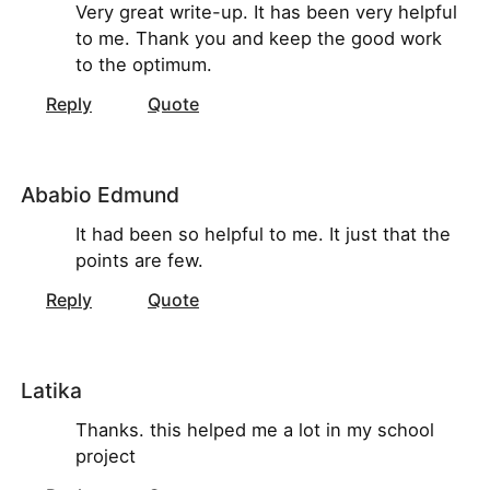
Very great write-up. It has been very helpful
to me. Thank you and keep the good work
to the optimum.
Reply
Quote
Ababio Edmund
It had been so helpful to me. It just that the
points are few.
Reply
Quote
Latika
Thanks. this helped me a lot in my school
project