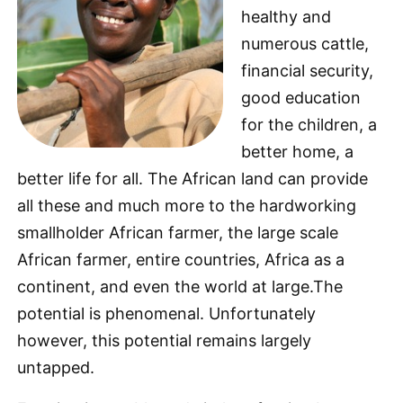
healthy and
numerous cattle,
financial security,
good education
for the children, a
better home, a
better life for all. The African land can provide
all these and much more to the hardworking
smallholder African farmer, the large scale
African farmer, entire countries, Africa as a
continent, and even the world at large.The
potential is phenomenal. Unfortunately
however, this potential remains largely
untapped.