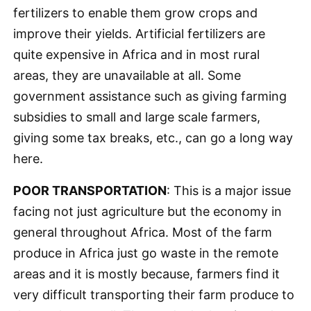
fertilizers to enable them grow crops and
improve their yields. Artificial fertilizers are
quite expensive in Africa and in most rural
areas, they are unavailable at all. Some
government assistance such as giving farming
subsidies to small and large scale farmers,
giving some tax breaks, etc., can go a long way
here.
POOR TRANSPORTATION
: This is a major issue
facing not just agriculture but the economy in
general throughout Africa. Most of the farm
produce in Africa just go waste in the remote
areas and it is mostly because, farmers find it
very difficult transporting their farm produce to