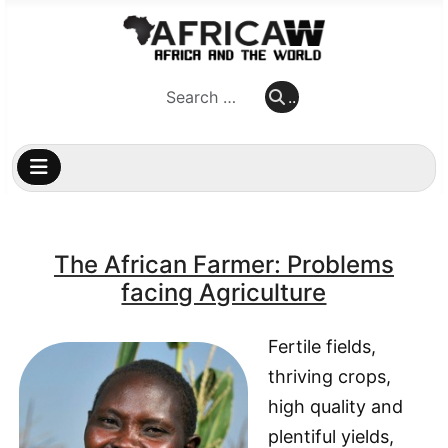
..
..
The African Farmer: Problems
facing Agriculture
Fertile fields,
thriving crops,
high quality and
plentiful yields,