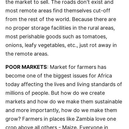
the market to sell. The roads don't exist and
most remote areas find themselves cut-off
from the rest of the world. Because there are
no proper storage facilities in the rural areas,
most perishable goods such as tomatoes,
onions, leafy vegetables, etc., just rot away in
the remote areas.
POOR MARKETS
: Market for farmers has
become one of the biggest issues for Africa
today affecting the lives and living standards of
millions of people. But how do we create
markets and how do we make them sustainable
and more importantly, how do we make them
grow? Farmers in places like Zambia love one
crop above all others - Maize. Everyone in