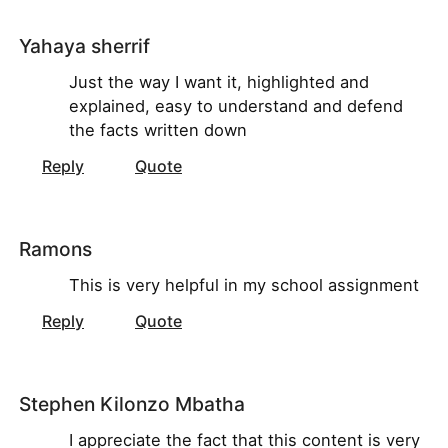
Yahaya sherrif
Just the way I want it, highlighted and
explained, easy to understand and defend
the facts written down
Reply
Quote
Ramons
This is very helpful in my school assignment
Reply
Quote
Stephen Kilonzo Mbatha
I appreciate the fact that this content is very