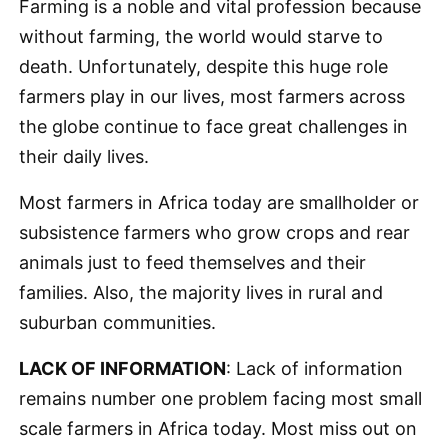
Farming is a noble and vital profession because
without farming, the world would starve to
death. Unfortunately, despite this huge role
farmers play in our lives, most farmers across
the globe continue to face great challenges in
their daily lives.
Most farmers in Africa today are smallholder or
subsistence farmers who grow crops and rear
animals just to feed themselves and their
families. Also, the majority lives in rural and
suburban communities.
LACK OF INFORMATION
: Lack of information
remains number one problem facing most small
scale farmers in Africa today. Most miss out on