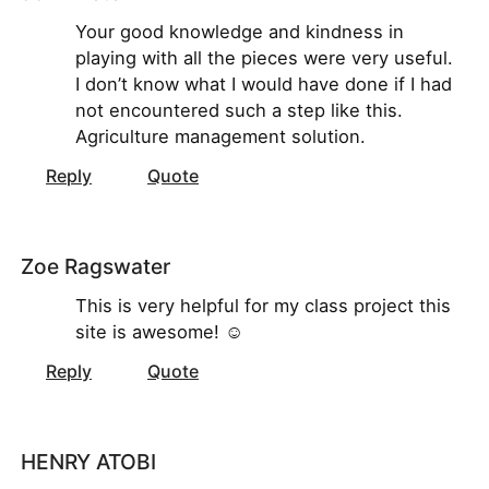
Your good knowledge and kindness in
playing with all the pieces were very useful.
I don’t know what I would have done if I had
not encountered such a step like this.
Agriculture management solution.
Reply
Quote
Zoe Ragswater
This is very helpful for my class project this
site is awesome! ☺
Reply
Quote
HENRY ATOBI