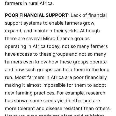
farmers in rural Africa.
POOR FINANCIAL SUPPORT
: Lack of financial
support systems to enable farmers grow,
expand, and maintain their yields. Although
there are several Micro finance groups
operating in Africa today, not so many farmers
have access to these groups and not so many
farmers even know how these groups operate
and how such groups can help them in the long
run. Most farmers in Africa are poor financially
making it almost impossible for them to adopt
new farming practices. For example, research
has shown some seeds yield better and are
more tolerant and disease resistant than others.