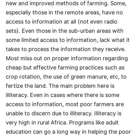
new and improved methods of farming. Some,
especially those in the remote areas, have no
access to information at all (not even radio
sets). Even those in the sub-urban areas with
some limited access to information, lack what it
takes to process the information they receive.
Most miss out on proper information regarding
cheap but effective farming practices such as
crop rotation, the use of green manure, etc, to
fertize the land. The main problem here is
illiteracy. Even in cases where there is some
access to information, most poor farmers are
unable to discern due to illiteracy. Illiteracy is
very high in rural Africa. Programs like adult
education can go a long way in helping the poor