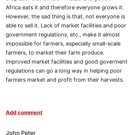
Africa eats it and therefore everyone grows it.
However, the sad thing is that, not everyone is
able to sell it. Lack of market facilities and poor
government regulations, etc., make it almost
impossible for farmers, especially small-scale
farmers, to market their farm produce.
Improved market facilities and good goverment
regulations can go a long way in helping poor
farmers market and profit from their harvests.
Add comment
John Peter