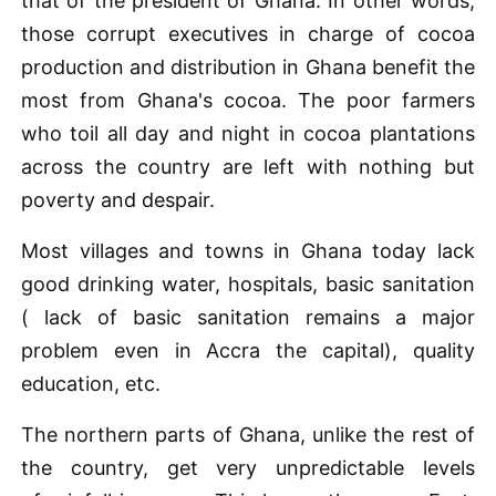
that of the president of Ghana. In other words,
those corrupt executives in charge of cocoa
production and distribution in Ghana benefit the
most from Ghana's cocoa. The poor farmers
who toil all day and night in cocoa plantations
across the country are left with nothing but
poverty and despair.
Most villages and towns in Ghana today lack
good drinking water, hospitals, basic sanitation
( lack of basic sanitation remains a major
problem even in Accra the capital), quality
education, etc.
The northern parts of Ghana, unlike the rest of
the country, get very unpredictable levels