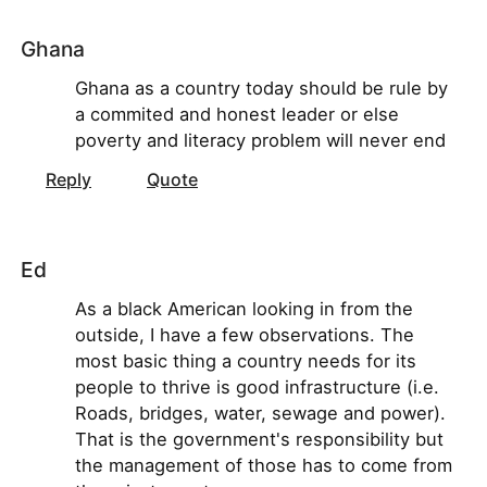
Ghana
Ghana as a country today should be rule by
a commited and honest leader or else
poverty and literacy problem will never end
Reply
Quote
Ed
As a black American looking in from the
outside, I have a few observations. The
most basic thing a country needs for its
people to thrive is good infrastructure (i.e.
Roads, bridges, water, sewage and power).
That is the government's responsibility but
the management of those has to come from