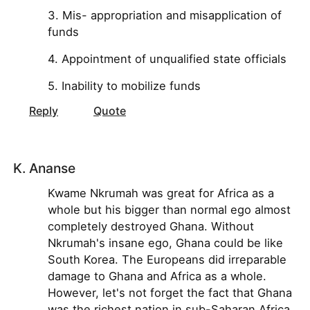
3. Mis- appropriation and misapplication of
funds
4. Appointment of unqualified state officials
5. Inability to mobilize funds
Reply
Quote
K. Ananse
Kwame Nkrumah was great for Africa as a
whole but his bigger than normal ego almost
completely destroyed Ghana. Without
Nkrumah's insane ego, Ghana could be like
South Korea. The Europeans did irreparable
damage to Ghana and Africa as a whole.
However, let's not forget the fact that Ghana
was the richest nation in sub-Saharan Africa