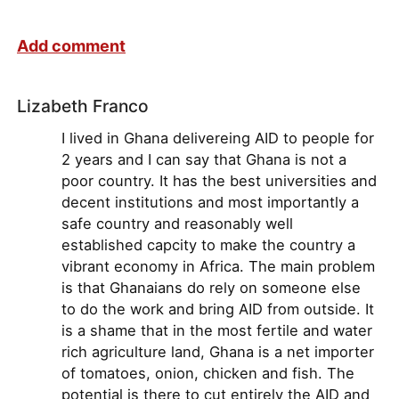
Add comment
Lizabeth Franco
I lived in Ghana delivereing AID to people for
2 years and I can say that Ghana is not a
poor country. It has the best universities and
decent institutions and most importantly a
safe country and reasonably well
established capcity to make the country a
vibrant economy in Africa. The main problem
is that Ghanaians do rely on someone else
to do the work and bring AID from outside. It
is a shame that in the most fertile and water
rich agriculture land, Ghana is a net importer
of tomatoes, onion, chicken and fish. The
potential is there to cut entirely the AID and