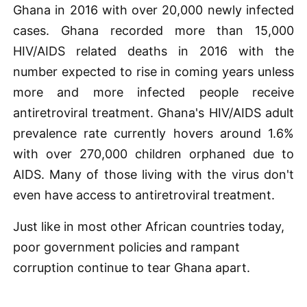
Ghana in 2016 with over 20,000 newly infected
cases. Ghana recorded more than 15,000
HIV/AIDS related deaths in 2016 with the
number expected to rise in coming years unless
more and more infected people receive
antiretroviral treatment. Ghana's HIV/AIDS adult
prevalence rate currently hovers around 1.6%
with over 270,000 children orphaned due to
AIDS. Many of those living with the virus don't
even have access to antiretroviral treatment.
Just like in most other African countries today,
poor government policies and rampant
corruption continue to tear Ghana apart.