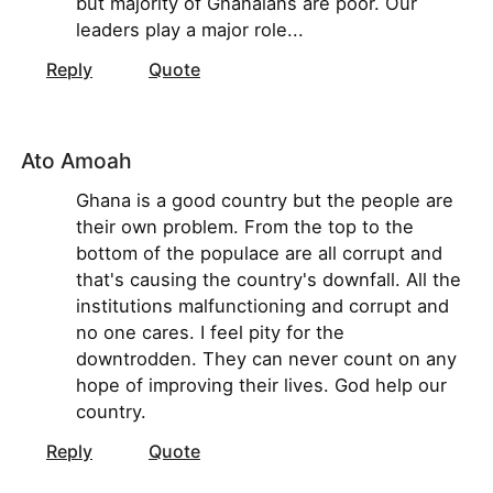
but majority of Ghanaians are poor. Our
leaders play a major role...
Reply
Quote
Ato Amoah
Ghana is a good country but the people are
their own problem. From the top to the
bottom of the populace are all corrupt and
that's causing the country's downfall. All the
institutions malfunctioning and corrupt and
no one cares. I feel pity for the
downtrodden. They can never count on any
hope of improving their lives. God help our
country.
Reply
Quote