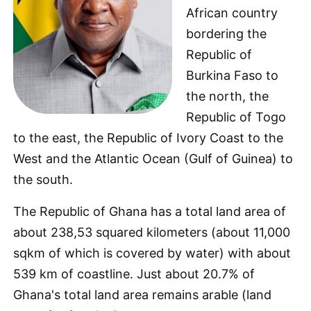
African country
bordering the
Republic of
Burkina Faso to
the north, the
Republic of Togo
to the east, the Republic of Ivory Coast to the
West and the Atlantic Ocean (Gulf of Guinea) to
the south.
The Republic of Ghana has a total land area of
about 238,53 squared kilometers (about 11,000
sqkm of which is covered by water) with about
539 km of coastline. Just about 20.7% of
Ghana's total land area remains arable (land