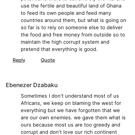
use the fertile and beautiful land of Ghana
to feed its own people and feed many
countries around them, but what is going on
so far is to rely on someone else to deliver
the food and free money from outside so to
maintain the high corrupt system and
pretend that everything is good.
Reply
Quote
Ebenezer Dzabaku
Sometimes I don't understand most of us
Africans, we keep on blaming the west for
everything but we have forgotten that we
are our own enemies. we gave them what is
ours because most us are too greedy and
corrupt and don't love our rich continent