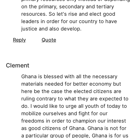
on the primary, secondary and tertiary
resources. So let's rise and elect good
leaders in order for our country to have
justice and also develop.
Reply
Quote
Clement
Ghana is blessed with all the necessary
materials needed for better economy but
here be the case the elected citizens are
ruling contrary to what they are expected to
do. I would like to urge all youth of today to
mobilize ourselves and fight for our
freedoms in order to champion our interest
as good citizens of Ghana. Ghana is not for
a particular group of people, Ghana is for us