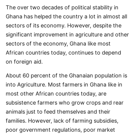
The over two decades of political stability in
Ghana has helped the country a lot in almost all
sectors of its economy. However, despite the
significant improvement in agriculture and other
sectors of the economy, Ghana like most
African countries today, continues to depend
on foreign aid.
About 60 percent of the Ghanaian population is
into Agriculture. Most farmers in Ghana like in
most other African countries today, are
subsistence farmers who grow crops and rear
animals just to feed themselves and their
families. However, lack of farming subsidies,
poor government regulations, poor market