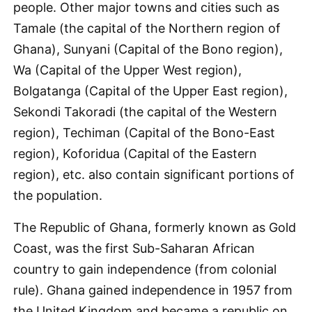
people. Other major towns and cities such as
Tamale (the capital of the Northern region of
Ghana), Sunyani (Capital of the Bono region),
Wa (Capital of the Upper West region),
Bolgatanga (Capital of the Upper East region),
Sekondi Takoradi (the capital of the Western
region), Techiman (Capital of the Bono-East
region), Koforidua (Capital of the Eastern
region), etc. also contain significant portions of
the population.
The Republic of Ghana, formerly known as Gold
Coast, was the first Sub-Saharan African
country to gain independence (from colonial
rule). Ghana gained independence in 1957 from
the United Kingdom and became a republic on