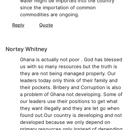
water might be imported into the country
since the importation of common
commodities are ongoing.
Reply
Quote
Nortey Whitney
Ghana is actually not poor . God has blessed
us with so many resources but the truth is
they are not being managed properly. Our
leaders today only think of their family and
their pockets. Bribery and Corruption is also
a problem of Ghana not developing. Some of
our leaders use their positions to get what
they want illegally and they are let go when
found out.Our country is developing and not
developed because we only depend on
primary resources only instead of depending