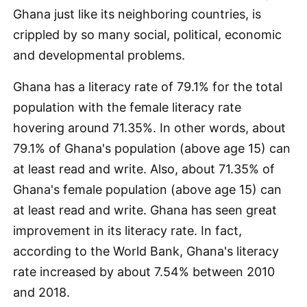
Ghana just like its neighboring countries, is
crippled by so many social, political, economic
and developmental problems.
Ghana has a literacy rate of 79.1% for the total
population with the female literacy rate
hovering around 71.35%. In other words, about
79.1% of Ghana's population (above age 15) can
at least read and write. Also, about 71.35% of
Ghana's female population (above age 15) can
at least read and write. Ghana has seen great
improvement in its literacy rate. In fact,
according to the World Bank, Ghana's literacy
rate increased by about 7.54% between 2010
and 2018.