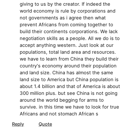
giving to us by the creator. If indeed the
world economy is rule by corporations and
not governments as i agree then what
prevent Africans from coming together to
build their continents corporations. We lack
negotiation skills as a people. All we do is to
accept anything western. Just look at our
populations, total land area and resources.
we have to learn from China they build their
country's economy around their population
and land size. China has almost the same
land size to America but China population is
about 1.4 billion and that of America is about
300 million plus. but see China is not going
around the world begging for arms to
survive. in this time we have to look for true
Africans and not stomach African s
Reply
Quote