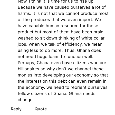
Now, I think it is time for us to rise up.
Because we have caused ourselves a lot of
harms. it is not that we cannot produce most
of the produces that we even import. We
have capable human resource for these
product but most of them have been brain
washed to sit down thinking of white collar
jobs. when we talk of efficiency, we mean
using less to do more. Thus, Ghana does
not need huge loans to function well.
Perhaps, Ghana even have citizens who are
billionaires so why don't we channel these
monies into developing our economy so that
the interest on this debt can even remain in
the economy. we need to reorient ourselves
fellow citizens of Ghana. Ghana needs
change
Reply
Quote