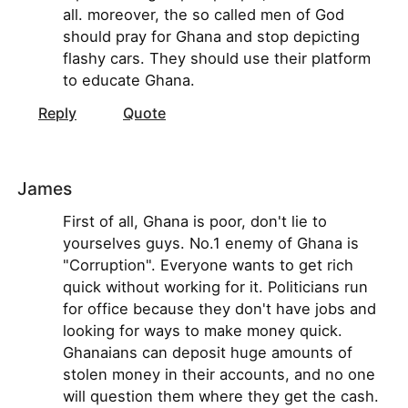
all. moreover, the so called men of God
should pray for Ghana and stop depicting
flashy cars. They should use their platform
to educate Ghana.
Reply
Quote
James
First of all, Ghana is poor, don't lie to
yourselves guys. No.1 enemy of Ghana is
"Corruption". Everyone wants to get rich
quick without working for it. Politicians run
for office because they don't have jobs and
looking for ways to make money quick.
Ghanaians can deposit huge amounts of
stolen money in their accounts, and no one
will question them where they get the cash.