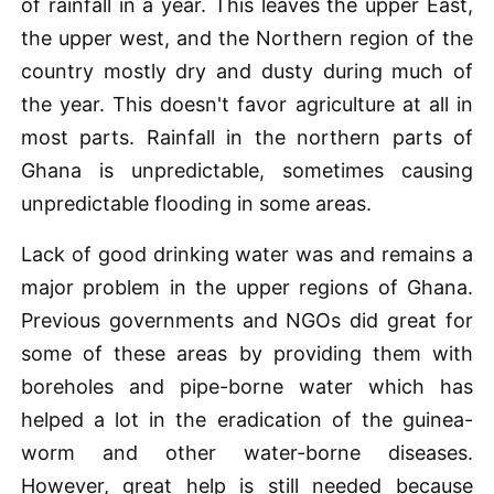
of rainfall in a year. This leaves the upper East,
the upper west, and the Northern region of the
country mostly dry and dusty during much of
the year. This doesn't favor agriculture at all in
most parts. Rainfall in the northern parts of
Ghana is unpredictable, sometimes causing
unpredictable flooding in some areas.
Lack of good drinking water was and remains a
major problem in the upper regions of Ghana.
Previous governments and NGOs did great for
some of these areas by providing them with
boreholes and pipe-borne water which has
helped a lot in the eradication of the guinea-
worm and other water-borne diseases.
However, great help is still needed because