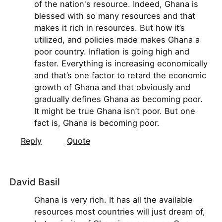
of the nation's resource. Indeed, Ghana is
blessed with so many resources and that
makes it rich in resources. But how it’s
utilized, and policies made makes Ghana a
poor country. Inflation is going high and
faster. Everything is increasing economically
and that’s one factor to retard the economic
growth of Ghana and that obviously and
gradually defines Ghana as becoming poor.
It might be true Ghana isn’t poor. But one
fact is, Ghana is becoming poor.
Reply
Quote
David Basil
Ghana is very rich. It has all the available
resources most countries will just dream of,