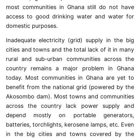
most communities in Ghana still do not have
access to good drinking water and water for
domestic purposes.
Inadequate electricity (grid) supply in the big
cities and towns and the total lack of it in many
rural and sub-urban communities across the
country remains a major problem in Ghana
today. Most communities in Ghana are yet to
benefit from the national grid (powered by the
Akosombo dam). Most towns and communities
across the country lack power supply and
depend mostly on portable generators,
batteries, torchlights, kerosene lamps, etc. Even
in the big cities and towns covered by the