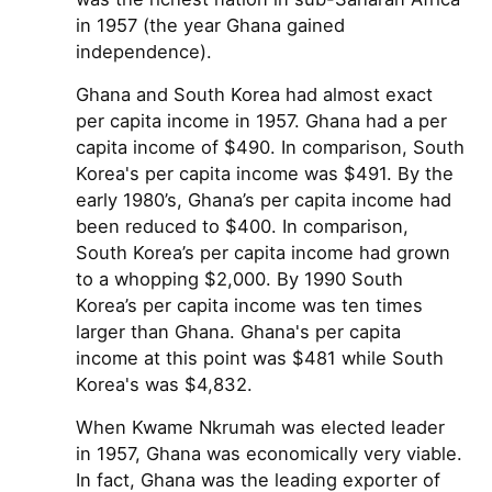
in 1957 (the year Ghana gained
independence).
Ghana and South Korea had almost exact
per capita income in 1957. Ghana had a per
capita income of $490. In comparison, South
Korea's per capita income was $491. By the
early 1980’s, Ghana’s per capita income had
been reduced to $400. In comparison,
South Korea’s per capita income had grown
to a whopping $2,000. By 1990 South
Korea’s per capita income was ten times
larger than Ghana. Ghana's per capita
income at this point was $481 while South
Korea's was $4,832.
When Kwame Nkrumah was elected leader
in 1957, Ghana was economically very viable.
In fact, Ghana was the leading exporter of