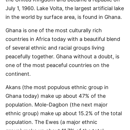
July 1, 1960. Lake Volta, the largest artificial lake
in the world by surface area, is found in Ghana.
Ghana is one of the most culturally rich
countries in Africa today with a beautiful blend
of several ethnic and racial groups living
peacefully together. Ghana without a doubt, is
one of the most peaceful countries on the
continent.
Akans (the most populous ethnic group in
Ghana today) make up about 47% of the
population. Mole-Dagbon (the next major
ethnic group) make up about 15.2% of the total
population. The Ewes (a major ethnic