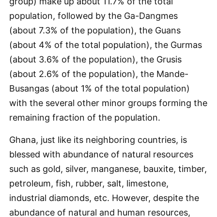
group) make up about 11.7% of the total
population, followed by the Ga-Dangmes
(about 7.3% of the population), the Guans
(about 4% of the total population), the Gurmas
(about 3.6% of the population), the Grusis
(about 2.6% of the population), the Mande-
Busangas (about 1% of the total population)
with the several other minor groups forming the
remaining fraction of the population.
Ghana, just like its neighboring countries, is
blessed with abundance of natural resources
such as gold, silver, manganese, bauxite, timber,
petroleum, fish, rubber, salt, limestone,
industrial diamonds, etc. However, despite the
abundance of natural and human resources,