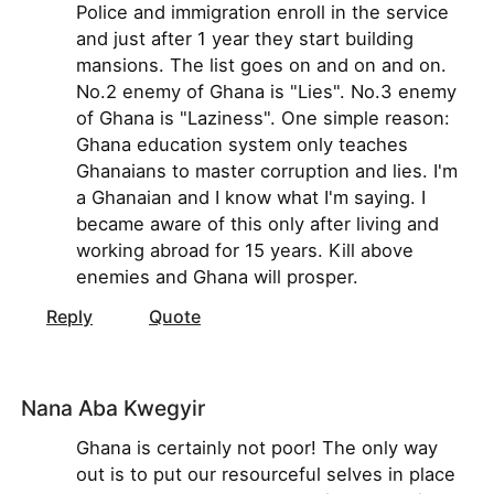
Police and immigration enroll in the service
and just after 1 year they start building
mansions. The list goes on and on and on.
No.2 enemy of Ghana is "Lies". No.3 enemy
of Ghana is "Laziness". One simple reason:
Ghana education system only teaches
Ghanaians to master corruption and lies. I'm
a Ghanaian and I know what I'm saying. I
became aware of this only after living and
working abroad for 15 years. Kill above
enemies and Ghana will prosper.
Reply
Quote
Nana Aba Kwegyir
Ghana is certainly not poor! The only way
out is to put our resourceful selves in place