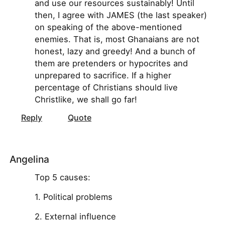
and use our resources sustainably! Until
then, I agree with JAMES (the last speaker)
on speaking of the above-mentioned
enemies. That is, most Ghanaians are not
honest, lazy and greedy! And a bunch of
them are pretenders or hypocrites and
unprepared to sacrifice. If a higher
percentage of Christians should live
Christlike, we shall go far!
Reply
Quote
Angelina
Top 5 causes:
1. Political problems
2. External influence