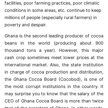
facilities, poor farming practices, poor climatic
conditions in some areas, etc. continue to keep
millions of people (especially rural farmers) in
poverty and despair.
Ghana is the second leading producer of cocoa
beans in the world (producing about 900
thousand tons a year). However, this major
cash crop sometimes meet lower prices at the
international market. Also, the state institution
in charge of cocoa production and distribution,
the Ghana Cocoa Board (Cocobod), is one of
the most corrupt institutions in the country. It
may surprise you to know that the salary of the
CEO of Ghana Cocoa Board is more than twice