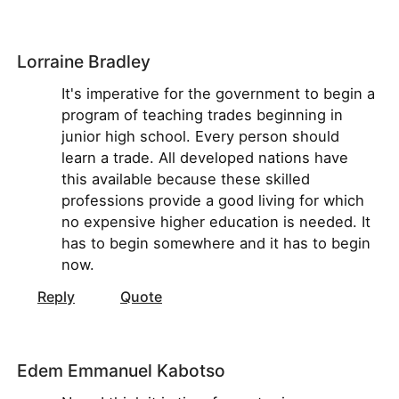
Lorraine Bradley
It's imperative for the government to begin a
program of teaching trades beginning in
junior high school. Every person should
learn a trade. All developed nations have
this available because these skilled
professions provide a good living for which
no expensive higher education is needed. It
has to begin somewhere and it has to begin
now.
Reply
Quote
Edem Emmanuel Kabotso