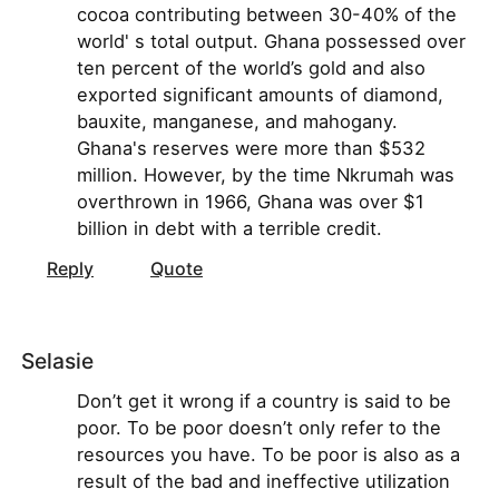
cocoa contributing between 30-40% of the
world' s total output. Ghana possessed over
ten percent of the world’s gold and also
exported significant amounts of diamond,
bauxite, manganese, and mahogany.
Ghana's reserves were more than $532
million. However, by the time Nkrumah was
overthrown in 1966, Ghana was over $1
billion in debt with a terrible credit.
Reply
Quote
Selasie
Don’t get it wrong if a country is said to be
poor. To be poor doesn’t only refer to the
resources you have. To be poor is also as a
result of the bad and ineffective utilization