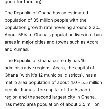
good for farming).
The Republic of Ghana has an estimated
population of 35 million people with the
population growth rate hovering around 2.2%.
About 55% of Ghana's population lives in urban
areas in major cities and towns such as Accra
and Kumasi.
The Republic of Ghana currently has 16
administrative regions. Accra, the capital of
Ghana (with it's 12 municipal districts), has a
metro area population of about 4.0 - 5.5 million
people. Kumasi, the capital of the Ashanti
region and the second largest city in Ghana,
has metro area population of about 3.5 million