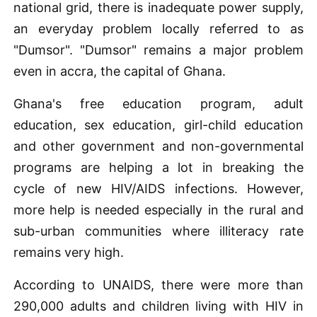
national grid, there is inadequate power supply,
an everyday problem locally referred to as
"Dumsor". "Dumsor" remains a major problem
even in accra, the capital of Ghana.
Ghana's free education program, adult
education, sex education, girl-child education
and other government and non-governmental
programs are helping a lot in breaking the
cycle of new HIV/AIDS infections. However,
more help is needed especially in the rural and
sub-urban communities where illiteracy rate
remains very high.
According to UNAIDS, there were more than
290,000 adults and children living with HIV in