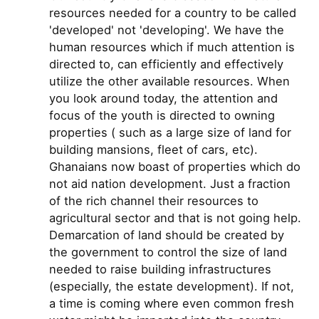
resources needed for a country to be called
'developed' not 'developing'. We have the
human resources which if much attention is
directed to, can efficiently and effectively
utilize the other available resources. When
you look around today, the attention and
focus of the youth is directed to owning
properties ( such as a large size of land for
building mansions, fleet of cars, etc).
Ghanaians now boast of properties which do
not aid nation development. Just a fraction
of the rich channel their resources to
agricultural sector and that is not going help.
Demarcation of land should be created by
the government to control the size of land
needed to raise building infrastructures
(especially, the estate development). If not,
a time is coming where even common fresh