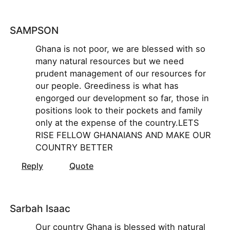
SAMPSON
Ghana is not poor, we are blessed with so
many natural resources but we need
prudent management of our resources for
our people. Greediness is what has
engorged our development so far, those in
positions look to their pockets and family
only at the expense of the country.LETS
RISE FELLOW GHANAIANS AND MAKE OUR
COUNTRY BETTER
Reply
Quote
Sarbah Isaac
Our country Ghana is blessed with natural