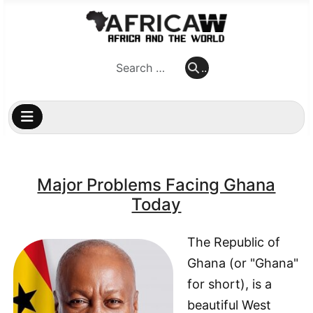
..
..
Major Problems Facing Ghana
Today
The Republic of
Ghana (or "Ghana"
for short), is a
beautiful West