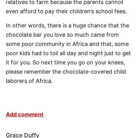
relatives to farm because the parents cannot
even afford to pay their children’s school fees.
In other words, there is a huge chance that the
chocolate bar you love so much came from
some poor community in Africa and that, some
poor kids had to toil all day and night just to get
it for you. So next time you go on your knees,
please remember the chocolate-covered child
laborers of Africa.
Add comment
Grace Duffy