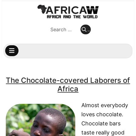
..
..
The Chocolate-covered Laborers of
Africa
Almost everybody
loves chocolate.
Chocolate bars
taste really good