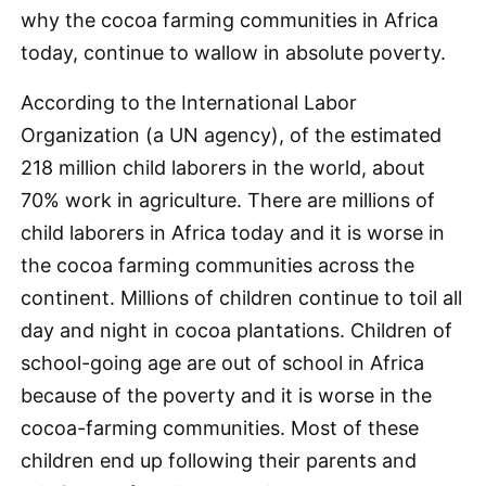
why the cocoa farming communities in Africa
today, continue to wallow in absolute poverty.
According to the International Labor
Organization (a UN agency), of the estimated
218 million child laborers in the world, about
70% work in agriculture. There are millions of
child laborers in Africa today and it is worse in
the cocoa farming communities across the
continent. Millions of children continue to toil all
day and night in cocoa plantations. Children of
school-going age are out of school in Africa
because of the poverty and it is worse in the
cocoa-farming communities. Most of these
children end up following their parents and