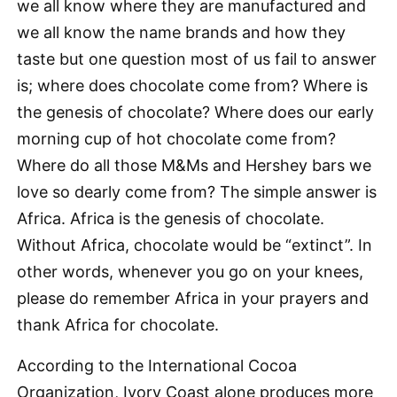
we all know where they are manufactured and
we all know the name brands and how they
taste but one question most of us fail to answer
is; where does chocolate come from? Where is
the genesis of chocolate? Where does our early
morning cup of hot chocolate come from?
Where do all those M&Ms and Hershey bars we
love so dearly come from? The simple answer is
Africa. Africa is the genesis of chocolate.
Without Africa, chocolate would be “extinct”. In
other words, whenever you go on your knees,
please do remember Africa in your prayers and
thank Africa for chocolate.
According to the International Cocoa
Organization, Ivory Coast alone produces more