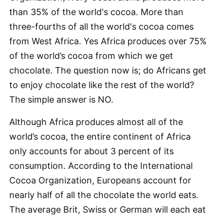
than 35% of the world's cocoa. More than
three-fourths of all the world's cocoa comes
from West Africa. Yes Africa produces over 75%
of the world’s cocoa from which we get
chocolate. The question now is; do Africans get
to enjoy chocolate like the rest of the world?
The simple answer is NO.
Although Africa produces almost all of the
world’s cocoa, the entire continent of Africa
only accounts for about 3 percent of its
consumption. According to the International
Cocoa Organization, Europeans account for
nearly half of all the chocolate the world eats.
The average Brit, Swiss or German will each eat