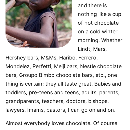
and there is
nothing like a cup
of hot chocolate
on a cold winter
morning. Whether
Lindt, Mars,
Hershey bars, M&Ms, Haribo, Ferrero,
Mondelez, Perfetti, Meiji bars, Nestle chocolate
bars, Groupo Bimbo chocolate bars, etc., one
thing is certain; they all taste great. Babies and
toddlers, pre-teens and teens, adults, parents,
grandparents, teachers, doctors, bishops,
lawyers, Imams, pastors, I can go on and on.
Almost everybody loves chocolate. Of course