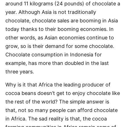
around 11 kilograms (24 pounds) of chocolate a
year. Although Asia is not traditionally
chocolate, chocolate sales are booming in Asia
today thanks to their booming economies. In
other words, as Asian economies continue to
grow, so is their demand for some chocolate.
Chocolate consumption in Indonesia for
example, has more than doubled in the last
three years.
Why is it that Africa the leading producer of
cocoa beans doesn’t get to enjoy chocolate like
the rest of the world? The simple answer is
that, not so many people can afford chocolate
in Africa. The sad reality is that, the cocoa