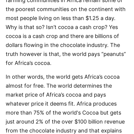
farming communities in Africa remain some of
the poorest communities on the continent with
most people living on less than $1.25 a day.
Why is that so? Isn’t cocoa a cash crop? Yes
cocoa is a cash crop and there are billions of
dollars flowing in the chocolate industry. The
truth however is that, the world pays “peanuts”
for Africa’s cocoa.
In other words, the world gets Africa’s cocoa
almost for free. The world determines the
market price of Africa’s cocoa and pays
whatever price it deems fit. Africa produces
more than 75% of the world's Cocoa but gets
just around 2% of the over $100 billion revenue
from the chocolate industry and that explains