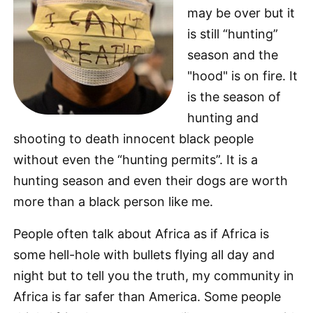
may be over but it
is still “hunting”
season and the
"hood" is on fire. It
is the season of
hunting and
shooting to death innocent black people
without even the “hunting permits”. It is a
hunting season and even their dogs are worth
more than a black person like me.
People often talk about Africa as if Africa is
some hell-hole with bullets flying all day and
night but to tell you the truth, my community in
Africa is far safer than America. Some people