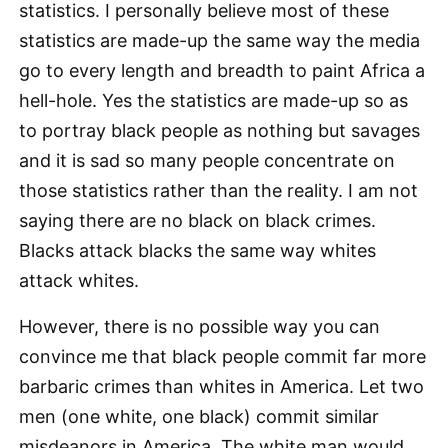
statistics. I personally believe most of these
statistics are made-up the same way the media
go to every length and breadth to paint Africa a
hell-hole. Yes the statistics are made-up so as
to portray black people as nothing but savages
and it is sad so many people concentrate on
those statistics rather than the reality. I am not
saying there are no black on black crimes.
Blacks attack blacks the same way whites
attack whites.
However, there is no possible way you can
convince me that black people commit far more
barbaric crimes than whites in America. Let two
men (one white, one black) commit similar
misdeanors in America. The white man would