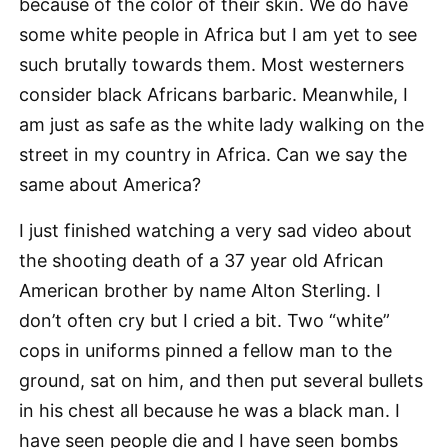
because of the color of their skin. We do have
some white people in Africa but I am yet to see
such brutally towards them. Most westerners
consider black Africans barbaric. Meanwhile, I
am just as safe as the white lady walking on the
street in my country in Africa. Can we say the
same about America?
I just finished watching a very sad video about
the shooting death of a 37 year old African
American brother by name Alton Sterling. I
don’t often cry but I cried a bit. Two “white”
cops in uniforms pinned a fellow man to the
ground, sat on him, and then put several bullets
in his chest all because he was a black man. I
have seen people die and I have seen bombs