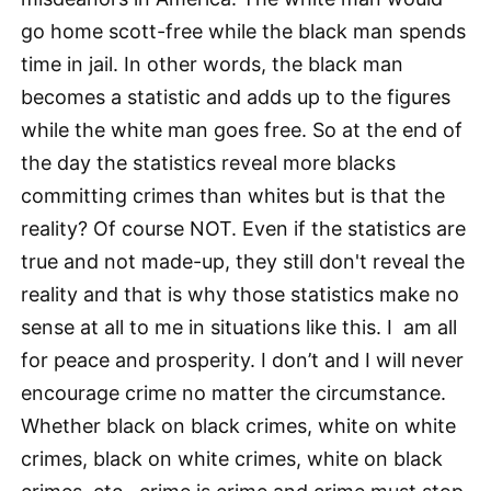
go home scott-free while the black man spends
time in jail. In other words, the black man
becomes a statistic and adds up to the figures
while the white man goes free. So at the end of
the day the statistics reveal more blacks
committing crimes than whites but is that the
reality? Of course NOT. Even if the statistics are
true and not made-up, they still don't reveal the
reality and that is why those statistics make no
sense at all to me in situations like this. I am all
for peace and prosperity. I don’t and I will never
encourage crime no matter the circumstance.
Whether black on black crimes, white on white
crimes, black on white crimes, white on black