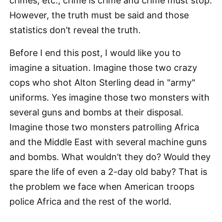
crimes, etc., crime is crime and crime must stop.
However, the truth must be said and those
statistics don’t reveal the truth.
Before I end this post, I would like you to
imagine a situation. Imagine those two crazy
cops who shot Alton Sterling dead in "army"
uniforms. Yes imagine those two monsters with
several guns and bombs at their disposal.
Imagine those two monsters patrolling Africa
and the Middle East with several machine guns
and bombs. What wouldn’t they do? Would they
spare the life of even a 2-day old baby? That is
the problem we face when American troops
police Africa and the rest of the world.