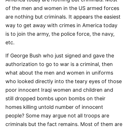
of the men and women in the US armed forces
are nothing but criminals. It appears the easiest
way to get away with crimes in America today
is to join the army, the police force, the navy,
etc.
If George Bush who just signed and gave the
authorization to go to war is a criminal, then
what about the men and women in uniforms
who looked directly into the teary eyes of those
poor innocent Iraqi women and children and
still dropped bombs upon bombs on their
homes killing untold number of innocent
people? Some may argue not all troops are
criminals but the fact remains. Most of them are