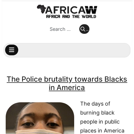
..
..
The Police brutality towards Blacks
in America
The days of
burning black
people in public
places in America