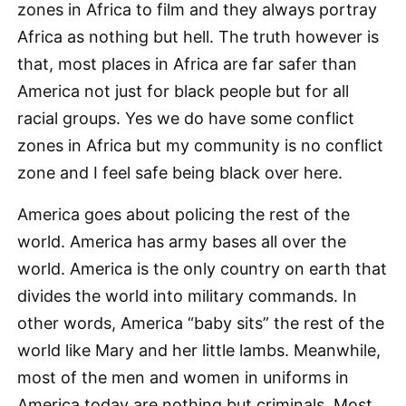
zones in Africa to film and they always portray
Africa as nothing but hell. The truth however is
that, most places in Africa are far safer than
America not just for black people but for all
racial groups. Yes we do have some conflict
zones in Africa but my community is no conflict
zone and I feel safe being black over here.
America goes about policing the rest of the
world. America has army bases all over the
world. America is the only country on earth that
divides the world into military commands. In
other words, America “baby sits” the rest of the
world like Mary and her little lambs. Meanwhile,
most of the men and women in uniforms in
America today are nothing but criminals. Most