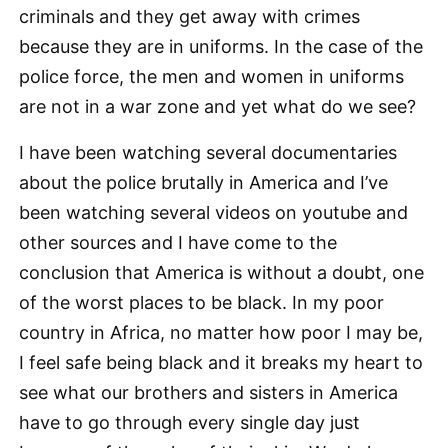
criminals and they get away with crimes
because they are in uniforms. In the case of the
police force, the men and women in uniforms
are not in a war zone and yet what do we see?
I have been watching several documentaries
about the police brutally in America and I’ve
been watching several videos on youtube and
other sources and I have come to the
conclusion that America is without a doubt, one
of the worst places to be black. In my poor
country in Africa, no matter how poor I may be,
I feel safe being black and it breaks my heart to
see what our brothers and sisters in America
have to go through every single day just