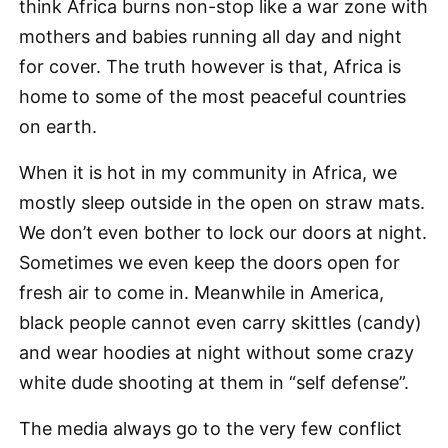
think Africa burns non-stop like a war zone with
mothers and babies running all day and night
for cover. The truth however is that, Africa is
home to some of the most peaceful countries
on earth.
When it is hot in my community in Africa, we
mostly sleep outside in the open on straw mats.
We don’t even bother to lock our doors at night.
Sometimes we even keep the doors open for
fresh air to come in. Meanwhile in America,
black people cannot even carry skittles (candy)
and wear hoodies at night without some crazy
white dude shooting at them in “self defense”.
The media always go to the very few conflict