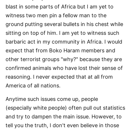
blast in some parts of Africa but I am yet to
witness two men pin a fellow man to the
ground putting several bullets in his chest while
sitting on top of him. I am yet to witness such
barbaric act in my community in Africa. I would
expect that from Boko Haram members and
other terrorist groups "why?" because they are
confirmed animals who have lost their sense of
reasoning. I never expected that at all from
America of all nations.
Anytime such issues come up, people
(especially white people) often pull out statistics
and try to dampen the main issue. However, to
tell you the truth, I don't even believe in those