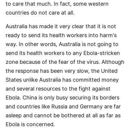
to care that much. In fact, some western
countries do not care at all.
Australia has made it very clear that it is not
ready to send its health workers into harm's
way. In other words, Australia is not going to
send its health workers to any Ebola-stricken
zone because of the fear of the virus. Although
the response has been very slow, the United
States unlike Australia has committed money
and several resources to the fight against
Ebola. China is only busy securing its borders
and countries like Russia and Germany are far
asleep and cannot be bothered at all as far as
Ebola is concerned.