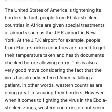
The United States of America is tightening its
borders. In fact, people from Ebola-stricken
countries in Africa are given special treatments
at airports such as the J.F.K airport in New
York. At the J.F.K airport for example, people
from Ebola-stricken countries are forced to get
their temperature taken and health documents
checked before allowing entry. This is also a
very good move considering the fact that the
virus has already entered America killing a
patient. In other words, western countries are
doing great in securing their borders. However,
when it comes to fighting the virus in the Ebola-
stricken zones, western countries do not seem