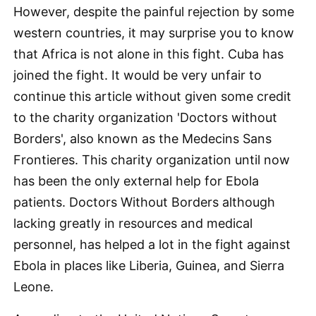
However, despite the painful rejection by some
western countries, it may surprise you to know
that Africa is not alone in this fight. Cuba has
joined the fight. It would be very unfair to
continue this article without given some credit
to the charity organization 'Doctors without
Borders', also known as the Medecins Sans
Frontieres. This charity organization until now
has been the only external help for Ebola
patients. Doctors Without Borders although
lacking greatly in resources and medical
personnel, has helped a lot in the fight against
Ebola in places like Liberia, Guinea, and Sierra
Leone.