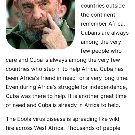
countries outside
the continent
remember Africa.
Cubans are always
among the very
few people who
care and Cuba is always among the very few
countries who step in to help Africa. Cuba has
been Africa's friend in need for a very long time.
Even during Africa's struggle for independence,
Cuba was there to help. It is another great time
of need and Cuba is already in Africa to help.
The Ebola virus disease is spreading like wild
fire across West Africa. Thousands of people