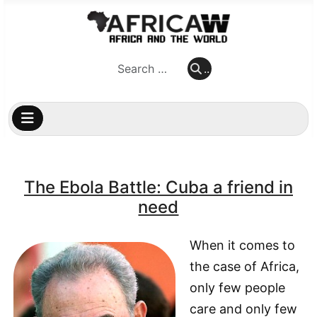
..
..
The Ebola Battle: Cuba a friend in
need
When it comes to
the case of Africa,
only few people
care and only few