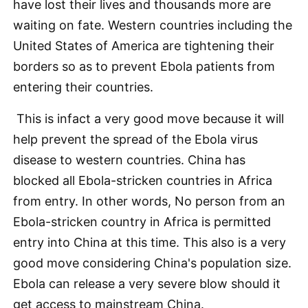
have lost their lives and thousands more are
waiting on fate. Western countries including the
United States of America are tightening their
borders so as to prevent Ebola patients from
entering their countries.
This is infact a very good move because it will
help prevent the spread of the Ebola virus
disease to western countries. China has
blocked all Ebola-stricken countries in Africa
from entry. In other words, No person from an
Ebola-stricken country in Africa is permitted
entry into China at this time. This also is a very
good move considering China's population size.
Ebola can release a very severe blow should it
get access to mainstream China.