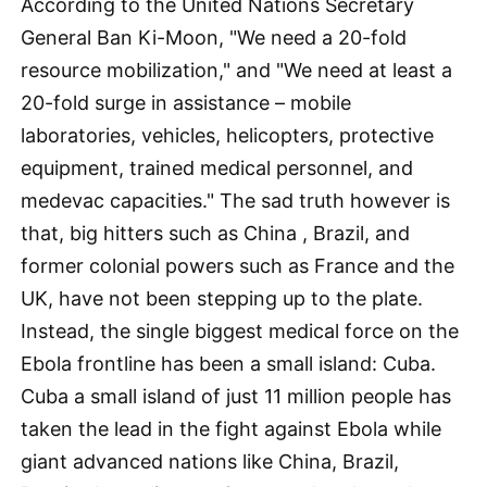
According to the United Nations Secretary
General Ban Ki-Moon, "We need a 20-fold
resource mobilization," and "We need at least a
20-fold surge in assistance – mobile
laboratories, vehicles, helicopters, protective
equipment, trained medical personnel, and
medevac capacities." The sad truth however is
that, big hitters such as China , Brazil, and
former colonial powers such as France and the
UK, have not been stepping up to the plate.
Instead, the single biggest medical force on the
Ebola frontline has been a small island: Cuba.
Cuba a small island of just 11 million people has
taken the lead in the fight against Ebola while
giant advanced nations like China, Brazil,