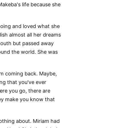
akeba's life because she
oing and loved what she
sh almost all her dreams
 mouth but passed away
around the world. She was
rom coming back. Maybe,
ing that you've ever
ere you go, there are
hey make you know that
nothing about. Miriam had