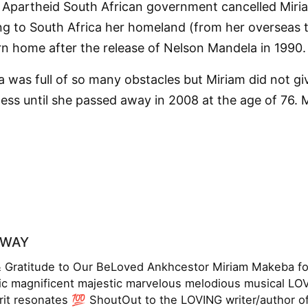
 Apartheid South African government cancelled Miri
ng to South Africa her homeland (from her overseas t
n home after the release of Nelson Mandela in 1990.
a was full of so many obstacles but Miriam did not g
ess until she passed away in 2008 at the age of 76. M
OWAY
Gratitude to Our BeLoved Ankhcestor Miriam Makeba for 
c magnificent majestic marvelous melodious musical 
irit resonates 💯 ShoutOut to the LOVING writer/author of