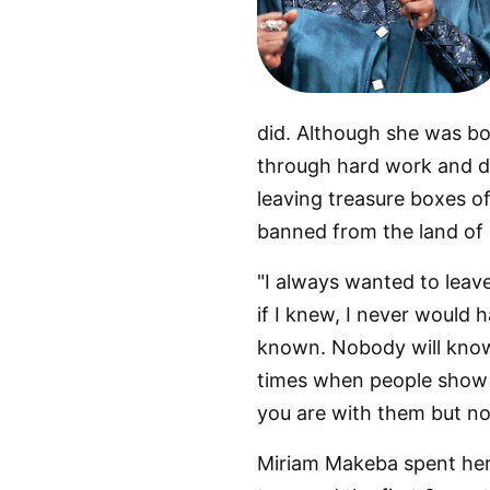
did. Although she was b
through hard work and de
leaving treasure boxes of
banned from the land of
"I always wanted to lea
if I knew, I never would h
known. Nobody will know t
times when people show 
you are with them but not
Miriam Makeba spent her e