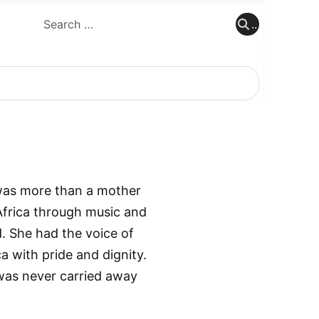
..
..
 was more than a mother
 Africa through music and
d. She had the voice of
a with pride and dignity.
was never carried away