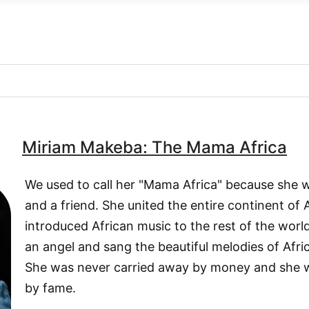
Miriam Makeba: The Mama Africa
We used to call her "Mama Africa" because she
and a friend. She united the entire continent of
introduced African music to the rest of the worl
an angel and sang the beautiful melodies of Afric
She was never carried away by money and she 
by fame.