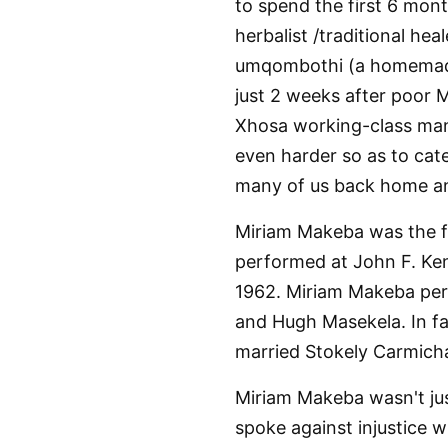
to spend the first 6 mont
herbalist /traditional hea
umqombothi (a homemade 
just 2 weeks after poor
Xhosa working-class man,
even harder so as to cate
many of us back home an
Miriam Makeba was the fi
performed at John F. Ken
1962. Miriam Makeba perf
and Hugh Masekela. In fac
married Stokely Carmich
Miriam Makeba wasn't jus
spoke against injustice 