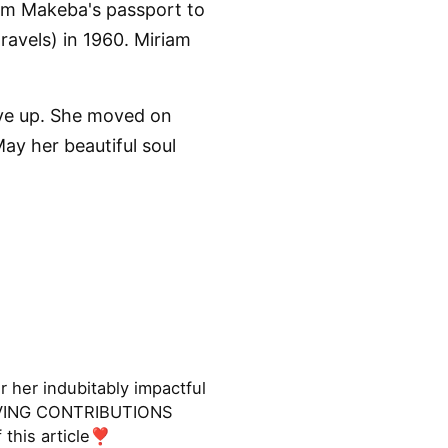
am Makeba's passport to
ravels) in 1960. Miriam
ive up. She moved on
ay her beautiful soul
her indubitably impactful
LOVING CONTRIBUTIONS
 this article❣️