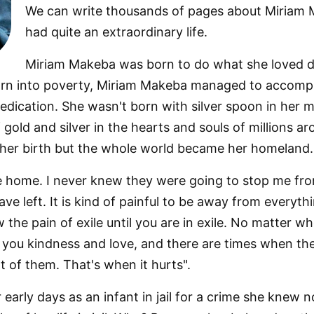
We can write thousands of pages about Miriam M
had quite an extraordinary life.
Miriam Makeba was born to do what she loved d
orn into poverty, Miriam Makeba managed to accompli
dication. She wasn't born with silver spoon in her
 gold and silver in the hearts and souls of millions 
 her birth but the whole world became her homeland.
ve home. I never knew they were going to stop me f
ave left. It is kind of painful to be away from everyth
he pain of exile until you are in exile. No matter wh
you kindness and love, and there are times when t
 of them. That's when it hurts".
arly days as an infant in jail for a crime she knew 