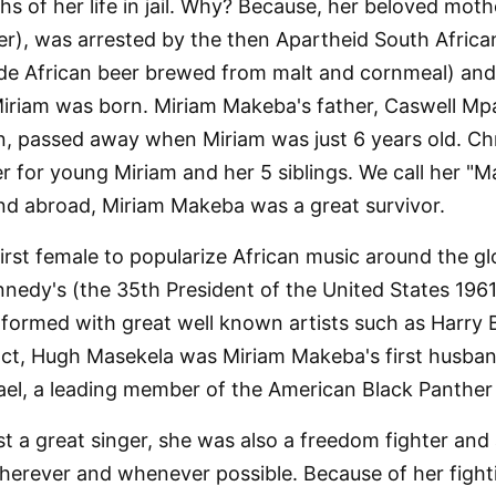
hs of her life in jail. Why? Because, her beloved moth
ler), was arrested by the then Apartheid South African
African beer brewed from malt and cornmeal) and w
 Miriam was born. Miriam Makeba's father, Caswell 
 passed away when Miriam was just 6 years old. Chri
r for young Miriam and her 5 siblings. We call her "
d abroad, Miriam Makeba was a great survivor.
rst female to popularize African music around the 
nedy's (the 35th President of the United States 1961
ormed with great well known artists such as Harry 
t, Hugh Masekela was Miriam Makeba's first husband. 
ael, a leading member of the American Black Panthe
t a great singer, she was also a freedom fighter an
wherever and whenever possible. Because of her fighti