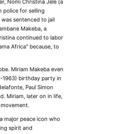
er, Nomi Christina Jele (a
 police for selling
as sentenced to jail
Mpambane Makeba, a
stina continued to labor
Mama Africa" because, to
globe. Miriam Makeba even
-1963) birthday party in
Belafonte, Paul Simon
Miriam, later on in life,
r movement.
d a major peace icon who
ng spirit and