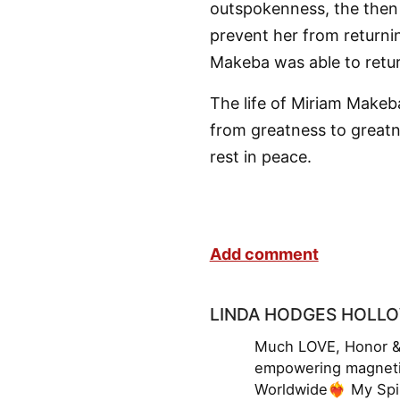
outspokenness, the then
prevent her from returni
Makeba was able to retur
The life of Miriam Makeb
from greatness to greatn
rest in peace.
Add comment
LINDA HODGES HOLL
Much LOVE, Honor & 
empowering magneti
Worldwide❤️‍🔥 My Sp