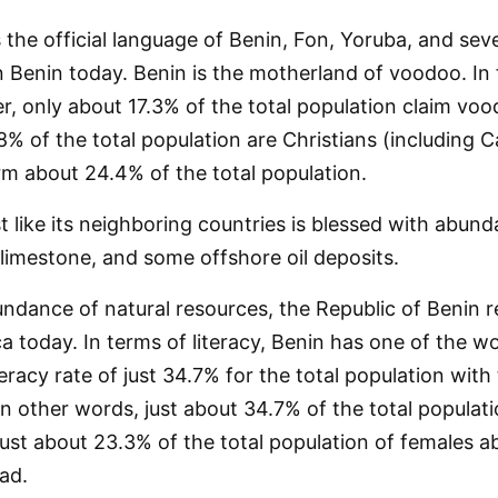
the official language of Benin, Fon, Yoruba, and seve
 Benin today. Benin is the motherland of voodoo. In 
r, only about 17.3% of the total population claim vo
8% of the total population are Christians (including C
rm about 24.4% of the total population.
t like its neighboring countries is blessed with abun
 limestone, and some offshore oil deposits.
ndance of natural resources, the Republic of Benin 
ca today. In terms of literacy, Benin has one of the wo
eracy rate of just 34.7% for the total population with 
n other words, just about 34.7% of the total populat
just about 23.3% of the total population of females 
ad.