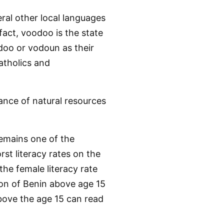
ral other local languages
fact, voodoo is the state
odoo or vodoun as their
atholics and
dance of natural resources
remains one of the
rst literacy rates on the
the female literacy rate
ion of Benin above age 15
above the age 15 can read