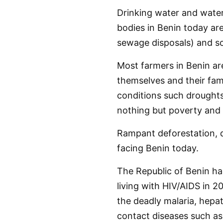
Drinking water and water
bodies in Benin today are
sewage disposals) and so
Most farmers in Benin ar
themselves and their fami
conditions such droughts, 
nothing but poverty and 
Rampant deforestation, d
facing Benin today.
The Republic of Benin ha
living with HIV/AIDS in 
the deadly malaria, hepat
contact diseases such as 