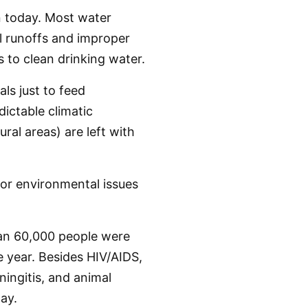
n today. Most water
al runoffs and improper
 to clean drinking water.
ls just to feed
dictable climatic
ral areas) are left with
or environmental issues
han 60,000 people were
 year. Besides HIV/AIDS,
ningitis, and animal
ay.