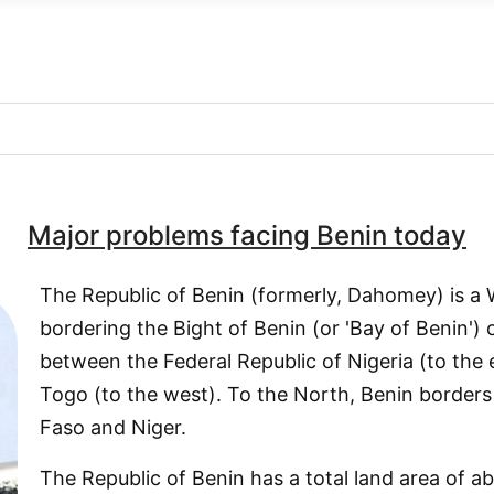
Major problems facing Benin today
The Republic of Benin (formerly, Dahomey) is a 
bordering the Bight of Benin (or 'Bay of Benin')
between the Federal Republic of Nigeria (to the 
Togo (to the west). To the North, Benin borders
Faso and Niger.
The Republic of Benin has a total land area of 