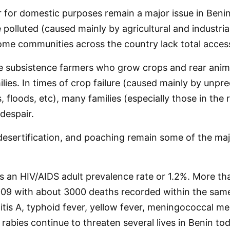
 for domestic purposes remain a major issue in Beni
 polluted (caused mainly by agricultural and industri
me communities across the country lack total access
e subsistence farmers who grow crops and rear anima
lies. In times of crop failure (caused mainly by unpre
floods, etc), many families (especially those in the ru
despair.
esertification, and poaching remain some of the maj
s an HIV/AIDS adult prevalence rate or 1.2%. More t
2009 with about 3000 deaths recorded within the same
itis A, typhoid fever, yellow fever, meningococcal me
rabies continue to threaten several lives in Benin tod