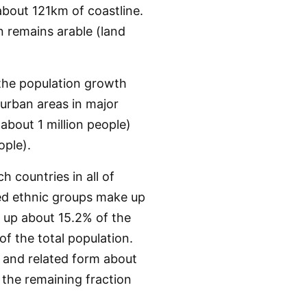
bout 121km of coastline.
n remains arable (land
 the population growth
 urban areas in major
bout 1 million people)
ple).
h countries in all of
ted ethnic groups make up
 up about 15.2% of the
f the total population.
 and related form about
 the remaining fraction