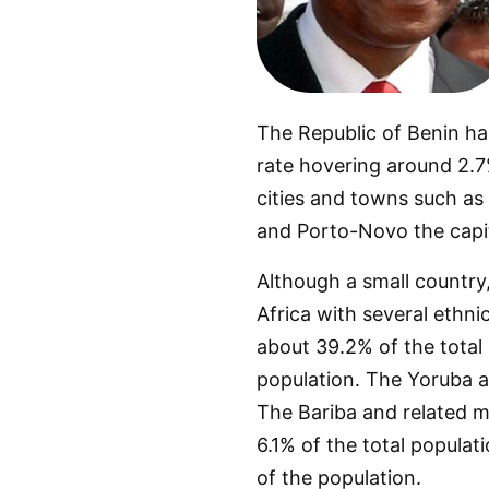
The Republic of Benin has
rate hovering around 2.7%
cities and towns such as
and Porto-Novo the capi
Although a small country, 
Africa with several ethni
about 39.2% of the total
population. The Yoruba a
The Bariba and related m
6.1% of the total populat
of the population.