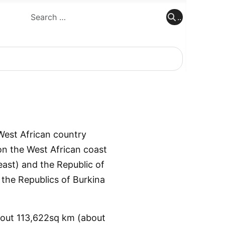
..
..
West African country
 on the West African coast
east) and the Republic of
 the Republics of Burkina
about 113,622sq km (about