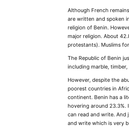
Although French remains 
are written and spoken in
religion of Benin. Howeve
major religion. About 42.
protestants). Muslims fo
The Republic of Benin jus
including marble, timber,
However, despite the abu
poorest countries in Afri
continent. Benin has a lit
hovering around 23.3%. I
can read and write. And 
and write which is very b