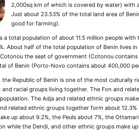
2,000sq km of which is covered by water) with a
Just about 23.53% of the total land area of Beni
good for farming).
 a total population of about 11.5 million people with
. About half of the total population of Benin lives in
 Cotonou the seat of government (Cotonou contains a
tal of Benin (Porto-Novo contains about 400,000 peo
the Republic of Benin is one of the most culturally ric
c and racial groups living together. The Fon and rela
 population. The Adja and related ethnic groups make
nd related ethnic groups together form about 12.3% o
ake up about 9.2%, the Peuls about 7%, the Ottamari
ion while the Dendi, and other ethnic groups make up