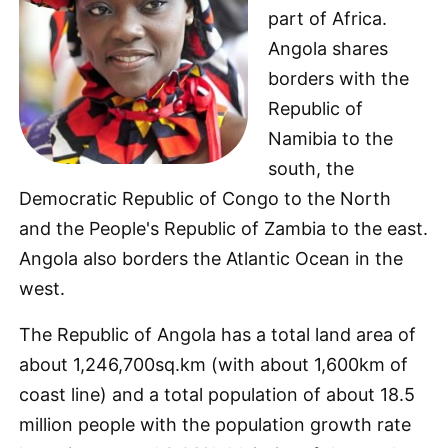
part of Africa.
Angola shares
borders with the
Republic of
Namibia to the
south, the
Democratic Republic of Congo to the North
and the People's Republic of Zambia to the east.
Angola also borders the Atlantic Ocean in the
west.
The Republic of Angola has a total land area of
about 1,246,700sq.km (with about 1,600km of
coast line) and a total population of about 18.5
million people with the population growth rate