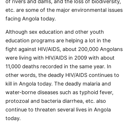
of rivers and dams, and the loss of biodiversity,
etc. are some of the major environmental issues
facing Angola today.
Although sex education and other youth
education programs are helping a lot in the
fight against HIV/AIDS, about 200,000 Angolans
were living with HIV/AIDS in 2009 with about
11,000 deaths recorded in the same year. In
other words, the deadly HIV/AIDS continues to
kill in Angola today. The deadly malaria and
water-borne diseases such as typhoid fever,
protozoal and bacteria diarrhea, etc. also
continue to threaten several lives in Angola
today.