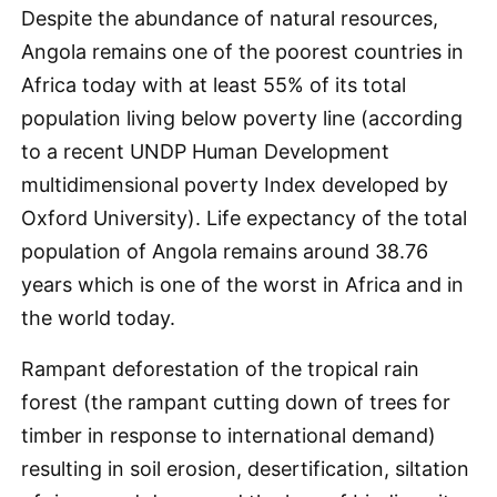
Despite the abundance of natural resources,
Angola remains one of the poorest countries in
Africa today with at least 55% of its total
population living below poverty line (according
to a recent UNDP Human Development
multidimensional poverty Index developed by
Oxford University). Life expectancy of the total
population of Angola remains around 38.76
years which is one of the worst in Africa and in
the world today.
Rampant deforestation of the tropical rain
forest (the rampant cutting down of trees for
timber in response to international demand)
resulting in soil erosion, desertification, siltation