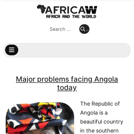
..
..
Major problems facing Angola
today
The Republic of
Angola is a
beautiful country
in the southern