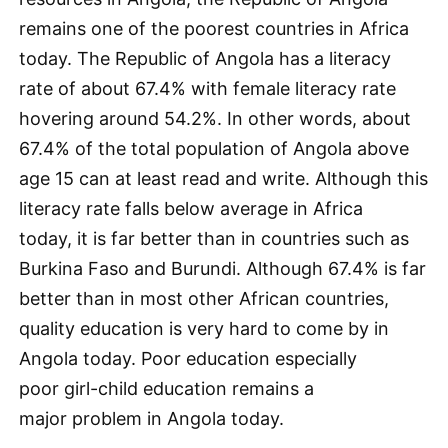
remains one of the poorest countries in Africa
today. The Republic of Angola has a literacy
rate of about 67.4% with female literacy rate
hovering around 54.2%. In other words, about
67.4% of the total population of Angola above
age 15 can at least read and write. Although this
literacy rate falls below average in Africa
today, it is far better than in countries such as
Burkina Faso and Burundi. Although 67.4% is far
better than in most other African countries,
quality education is very hard to come by in
Angola today. Poor education especially
poor girl-child education remains a
major problem in Angola today.