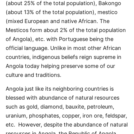
(about 25% of the total population), Bakongo
(about 13% of the total population), mestico
(mixed European and native African. The
Mesticos form about 2% of the total population
of Angola), etc. with Portuguese being the
official language. Unlike in most other African
countries, indigenous beliefs reign supreme in
Angola today helping preserve some of our
culture and traditions.
Angola just like its neighboring countries is
blessed with abundance of natural resources
such as gold, diamond, bauxite, petroleum,
uranium, phosphates, copper, iron ore, feldspar,
etc. However, despite the abundance of natural
resources in Angola, the Republic of Angola