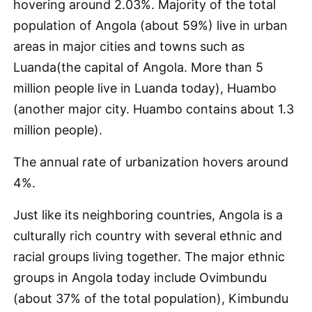
hovering around 2.03%. Majority of the total
population of Angola (about 59%) live in urban
areas in major cities and towns such as
Luanda(the capital of Angola. More than 5
million people live in Luanda today), Huambo
(another major city. Huambo contains about 1.3
million people).
The annual rate of urbanization hovers around
4%.
Just like its neighboring countries, Angola is a
culturally rich country with several ethnic and
racial groups living together. The major ethnic
groups in Angola today include Ovimbundu
(about 37% of the total population), Kimbundu