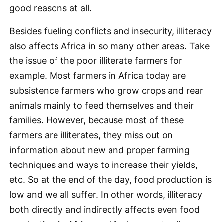
good reasons at all.
Besides fueling conflicts and insecurity, illiteracy
also affects Africa in so many other areas. Take
the issue of the poor illiterate farmers for
example. Most farmers in Africa today are
subsistence farmers who grow crops and rear
animals mainly to feed themselves and their
families. However, because most of these
farmers are illiterates, they miss out on
information about new and proper farming
techniques and ways to increase their yields,
etc. So at the end of the day, food production is
low and we all suffer. In other words, illiteracy
both directly and indirectly affects even food