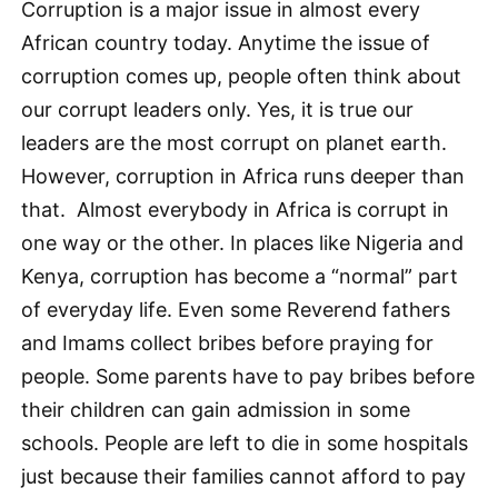
Corruption is a major issue in almost every
African country today. Anytime the issue of
corruption comes up, people often think about
our corrupt leaders only. Yes, it is true our
leaders are the most corrupt on planet earth.
However, corruption in Africa runs deeper than
that. Almost everybody in Africa is corrupt in
one way or the other. In places like Nigeria and
Kenya, corruption has become a “normal” part
of everyday life. Even some Reverend fathers
and Imams collect bribes before praying for
people. Some parents have to pay bribes before
their children can gain admission in some
schools. People are left to die in some hospitals
just because their families cannot afford to pay