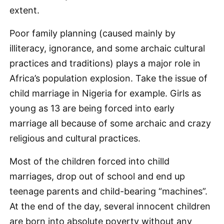
extent.
Poor family planning (caused mainly by
illiteracy, ignorance, and some archaic cultural
practices and traditions) plays a major role in
Africa’s population explosion. Take the issue of
child marriage in Nigeria for example. Girls as
young as 13 are being forced into early
marriage all because of some archaic and crazy
religious and cultural practices.
Most of the children forced into chilld
marriages, drop out of school and end up
teenage parents and child-bearing “machines”.
At the end of the day, several innocent children
are born into absolute poverty without any