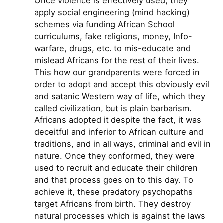
Once violence is effectively used, they
apply social engineering (mind hacking)
schemes via funding African School
curriculums, fake religions, money, Info-
warfare, drugs, etc. to mis-educate and
mislead Africans for the rest of their lives.
This how our grandparents were forced in
order to adopt and accept this obviously evil
and satanic Western way of life, which they
called civilization, but is plain barbarism.
Africans adopted it despite the fact, it was
deceitful and inferior to African culture and
traditions, and in all ways, criminal and evil in
nature. Once they conformed, they were
used to recruit and educate their children
and that process goes on to this day. To
achieve it, these predatory psychopaths
target Africans from birth. They destroy
natural processes which is against the laws