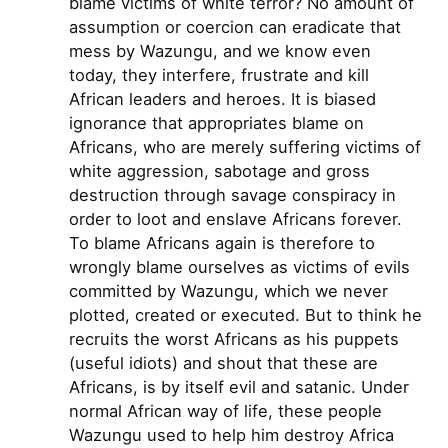
blame victims of white terror? No amount of
assumption or coercion can eradicate that
mess by Wazungu, and we know even
today, they interfere, frustrate and kill
African leaders and heroes. It is biased
ignorance that appropriates blame on
Africans, who are merely suffering victims of
white aggression, sabotage and gross
destruction through savage conspiracy in
order to loot and enslave Africans forever.
To blame Africans again is therefore to
wrongly blame ourselves as victims of evils
committed by Wazungu, which we never
plotted, created or executed. But to think he
recruits the worst Africans as his puppets
(useful idiots) and shout that these are
Africans, is by itself evil and satanic. Under
normal African way of life, these people
Wazungu used to help him destroy Africa