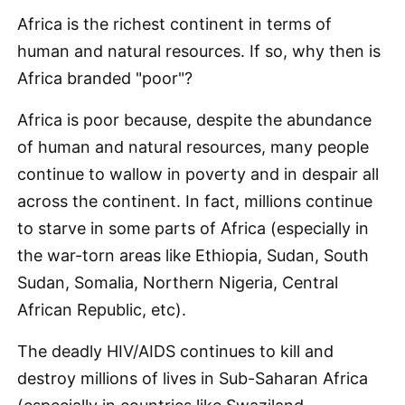
Africa is the richest continent in terms of
human and natural resources. If so, why then is
Africa branded "poor"?
Africa is poor because, despite the abundance
of human and natural resources, many people
continue to wallow in poverty and in despair all
across the continent. In fact, millions continue
to starve in some parts of Africa (especially in
the war-torn areas like Ethiopia, Sudan, South
Sudan, Somalia, Northern Nigeria, Central
African Republic, etc).
The deadly HIV/AIDS continues to kill and
destroy millions of lives in Sub-Saharan Africa