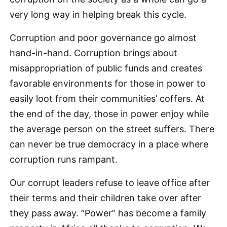
very long way in helping break this cycle.
Corruption and poor governance go almost
hand-in-hand. Corruption brings about
misappropriation of public funds and creates
favorable environments for those in power to
easily loot from their communities’ coffers. At
the end of the day, those in power enjoy while
the average person on the street suffers. There
can never be true democracy in a place where
corruption runs rampant.
Our corrupt leaders refuse to leave office after
their terms and their children take over after
they pass away. “Power” has become a family