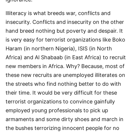
Illiteracy is what breeds war, conflicts and
insecurity. Conflicts and insecurity on the other
hand breed nothing but poverty and despair. It
is very easy for terrorist organizations like Boko
Haram (in northern Nigeria), ISIS (in North
Africa) and Al Shabaab (in East Africa) to recruit
new members in Africa. Why? Because, most of
these new recruits are unemployed illiterates on
the streets who find nothing better to do with
their time. It would be very difficult for these
terrorist organizations to convince gainfully
employed young professionals to pick up
armaments and some dirty shoes and march in
the bushes terrorizing innocent people for no