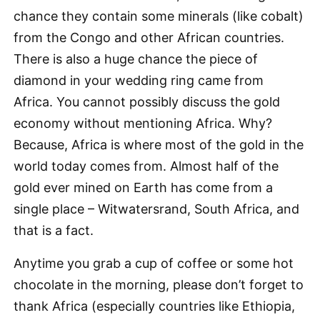
chance they contain some minerals (like cobalt)
from the Congo and other African countries.
There is also a huge chance the piece of
diamond in your wedding ring came from
Africa. You cannot possibly discuss the gold
economy without mentioning Africa. Why?
Because, Africa is where most of the gold in the
world today comes from. Almost half of the
gold ever mined on Earth has come from a
single place – Witwatersrand, South Africa, and
that is a fact.
Anytime you grab a cup of coffee or some hot
chocolate in the morning, please don’t forget to
thank Africa (especially countries like Ethiopia,