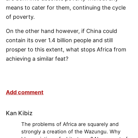
means to cater for them, continuing the cycle
of poverty.
On the other hand however, if China could
contain its over 1.4 billion people and still
prosper to this extent, what stops Africa from
achieving a similar feat?
Add comment
Kan Kibiz
The problems of Africa are squarely and
strongly a creation of the Wazungu. Why