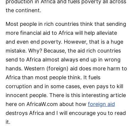
production in Africa and fuels poverty all across
the continent.
Most people in rich countries think that sending
more financial aid to Africa will help alleviate
and even end poverty. However, that is a huge
mistake. Why? Because, the aid rich countries
send to Africa almost always end up in wrong
hands. Western (foreign) aid does more harm to
Africa than most people think. It fuels
corruption and in some cases, even pays to kill
innocent people. There is this interesting article
here on AfricaW.com about how
foreign aid
destroys Africa and I will encourage you to read
it.