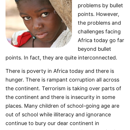
problems by bullet
points. However,
the problems and
challenges facing
Africa today go far
beyond bullet
points. In fact, they are quite interconnected.
There is poverty in Africa today and there is
hunger. There is rampant corruption all across
the continent. Terrorism is taking over parts of
the continent and there is insecurity in some
places. Many children of school-going age are
out of school while illiteracy and ignorance
continue to bury our dear continent in