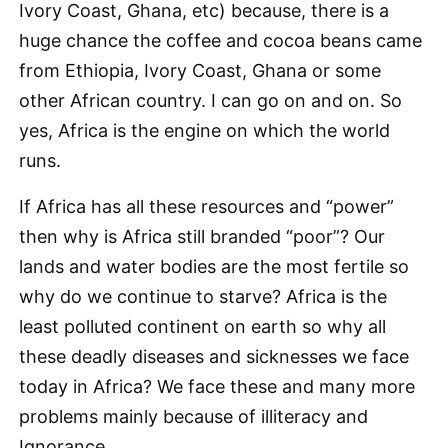
Ivory Coast, Ghana, etc) because, there is a
huge chance the coffee and cocoa beans came
from Ethiopia, Ivory Coast, Ghana or some
other African country. I can go on and on. So
yes, Africa is the engine on which the world
runs.
If Africa has all these resources and “power”
then why is Africa still branded “poor”? Our
lands and water bodies are the most fertile so
why do we continue to starve? Africa is the
least polluted continent on earth so why all
these deadly diseases and sicknesses we face
today in Africa? We face these and many more
problems mainly because of illiteracy and
Ignorance.