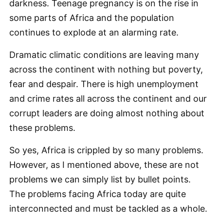
darkness. Teenage pregnancy is on the rise in
some parts of Africa and the population
continues to explode at an alarming rate.
Dramatic climatic conditions are leaving many
across the continent with nothing but poverty,
fear and despair. There is high unemployment
and crime rates all across the continent and our
corrupt leaders are doing almost nothing about
these problems.
So yes, Africa is crippled by so many problems.
However, as I mentioned above, these are not
problems we can simply list by bullet points.
The problems facing Africa today are quite
interconnected and must be tackled as a whole.