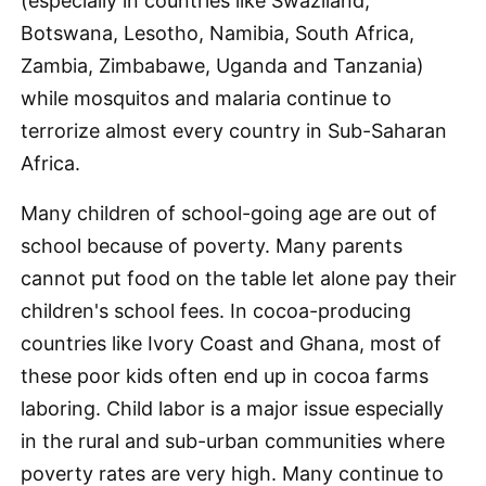
(especially in countries like Swaziland,
Botswana, Lesotho, Namibia, South Africa,
Zambia, Zimbabawe, Uganda and Tanzania)
while mosquitos and malaria continue to
terrorize almost every country in Sub-Saharan
Africa.
Many children of school-going age are out of
school because of poverty. Many parents
cannot put food on the table let alone pay their
children's school fees. In cocoa-producing
countries like Ivory Coast and Ghana, most of
these poor kids often end up in cocoa farms
laboring. Child labor is a major issue especially
in the rural and sub-urban communities where
poverty rates are very high. Many continue to