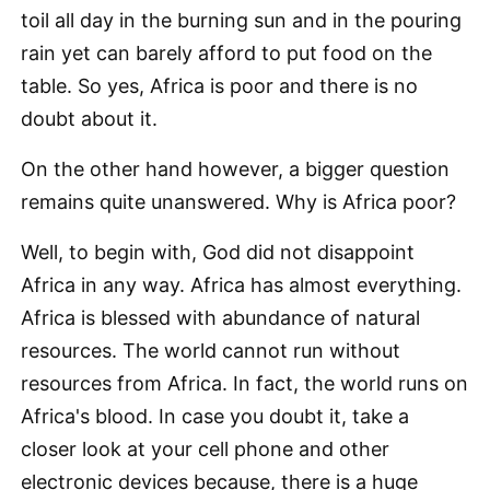
toil all day in the burning sun and in the pouring
rain yet can barely afford to put food on the
table. So yes, Africa is poor and there is no
doubt about it.
On the other hand however, a bigger question
remains quite unanswered. Why is Africa poor?
Well, to begin with, God did not disappoint
Africa in any way. Africa has almost everything.
Africa is blessed with abundance of natural
resources. The world cannot run without
resources from Africa. In fact, the world runs on
Africa's blood. In case you doubt it, take a
closer look at your cell phone and other
electronic devices because, there is a huge