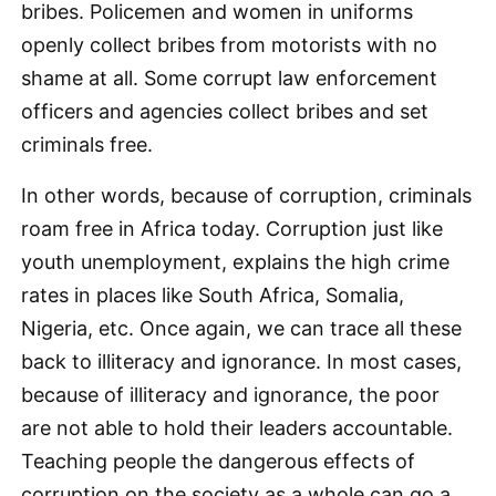
bribes. Policemen and women in uniforms
openly collect bribes from motorists with no
shame at all. Some corrupt law enforcement
officers and agencies collect bribes and set
criminals free.
In other words, because of corruption, criminals
roam free in Africa today. Corruption just like
youth unemployment, explains the high crime
rates in places like South Africa, Somalia,
Nigeria, etc. Once again, we can trace all these
back to illiteracy and ignorance. In most cases,
because of illiteracy and ignorance, the poor
are not able to hold their leaders accountable.
Teaching people the dangerous effects of
corruption on the society as a whole can go a