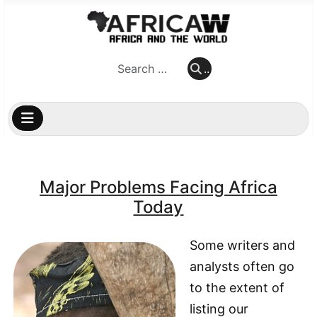
..
..
Major Problems Facing Africa
Today
Some writers and
analysts often go
to the extent of
listing our