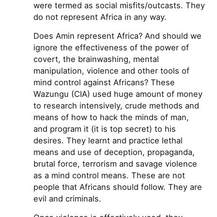
were termed as social misfits/outcasts. They
do not represent Africa in any way.
Does Amin represent Africa? And should we
ignore the effectiveness of the power of
covert, the brainwashing, mental
manipulation, violence and other tools of
mind control against Africans? These
Wazungu (CIA) used huge amount of money
to research intensively, crude methods and
means of how to hack the minds of man,
and program it (it is top secret) to his
desires. They learnt and practice lethal
means and use of deception, propaganda,
brutal force, terrorism and savage violence
as a mind control means. These are not
people that Africans should follow. They are
evil and criminals.