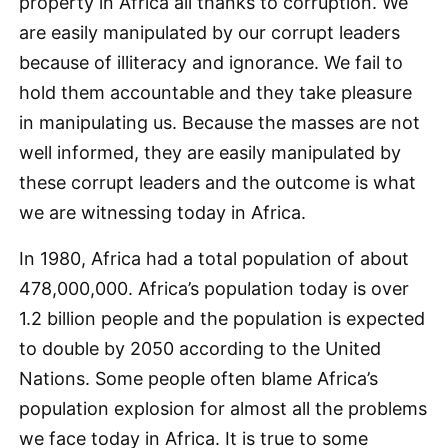
property in Africa all thanks to corruption. We
are easily manipulated by our corrupt leaders
because of illiteracy and ignorance. We fail to
hold them accountable and they take pleasure
in manipulating us. Because the masses are not
well informed, they are easily manipulated by
these corrupt leaders and the outcome is what
we are witnessing today in Africa.
In 1980, Africa had a total population of about
478,000,000. Africa’s population today is over
1.2 billion people and the population is expected
to double by 2050 according to the United
Nations. Some people often blame Africa’s
population explosion for almost all the problems
we face today in Africa. It is true to some