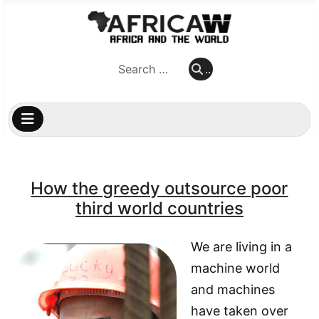
..
..
How the greedy outsource poor
third world countries
We are living in a
machine world
and machines
have taken over