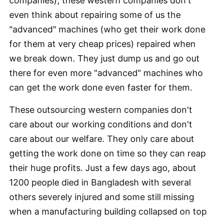
companies), these western companies don't
even think about repairing some of us the
"advanced" machines (who get their work done
for them at very cheap prices) repaired when
we break down. They just dump us and go out
there for even more "advanced" machines who
can get the work done even faster for them.
These outsourcing western companies don't
care about our working conditions and don't
care about our welfare. They only care about
getting the work done on time so they can reap
their huge profits. Just a few days ago, about
1200 people died in Bangladesh with several
others severely injured and some still missing
when a manufacturing building collapsed on top