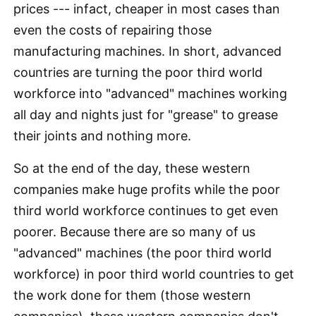
prices --- infact, cheaper in most cases than
even the costs of repairing those
manufacturing machines. In short, advanced
countries are turning the poor third world
workforce into "advanced" machines working
all day and nights just for "grease" to grease
their joints and nothing more.
So at the end of the day, these western
companies make huge profits while the poor
third world workforce continues to get even
poorer. Because there are so many of us
"advanced" machines (the poor third world
workforce) in poor third world countries to get
the work done for them (those western