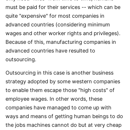
must be paid for their services -- which can be
quite "expensive" for most companies in
advanced countries (considering minimum
wages and other worker rights and privileges).
Because of this, manufacturing companies in
advanced countries have resulted to
outsourcing.
Outsourcing in this case is another business
strategy adopted by some western companies
to enable them escape those "high costs" of
employee wages. In other words, these
companies have managed to come up with
ways and means of getting human beings to do
the jobs machines cannot do but at very cheap