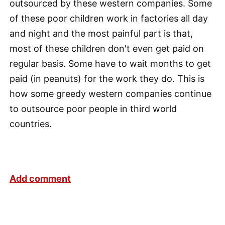
outsourced by these western companies. Some
of these poor children work in factories all day
and night and the most painful part is that,
most of these children don't even get paid on
regular basis. Some have to wait months to get
paid (in peanuts) for the work they do. This is
how some greedy western companies continue
to outsource poor people in third world
countries.
Add comment