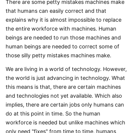
There are some petty mistakes machines make
that humans can easily correct and that
explains why it is almost impossible to replace
the entire workforce with machines. Human
beings are needed to run those machines and
human beings are needed to correct some of
those silly petty mistakes machines make.
We are living in a world of technology. However,
the world is just advancing in technology. What
this means is that, there are certain machines
and technologies not yet available. Which also
implies, there are certain jobs only humans can
do at this point in time. So the human
workforce is needed but unlike machines which
only need "fixes" from time to time, humans