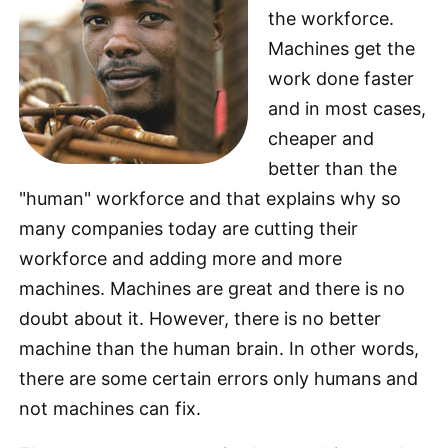
the workforce.
Machines get the
work done faster
and in most cases,
cheaper and
better than the
"human" workforce and that explains why so
many companies today are cutting their
workforce and adding more and more
machines. Machines are great and there is no
doubt about it. However, there is no better
machine than the human brain. In other words,
there are some certain errors only humans and
not machines can fix.