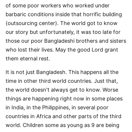
of some poor workers who worked under
barbaric conditions inside that horrific building
(outsourcing center). The world got to know
our story but unfortunately, it was too late for
those our poor Bangladeshi brothers and sisters
who lost their lives. May the good Lord grant
them eternal rest.
It is not just Bangladesh. This happens all the
time in other third world countries. Just that,
the world doesn't always get to know. Worse
things are happening right now in some places
in India, in the Philippines, in several poor
countries in Africa and other parts of the third
world. Children some as young as 9 are being