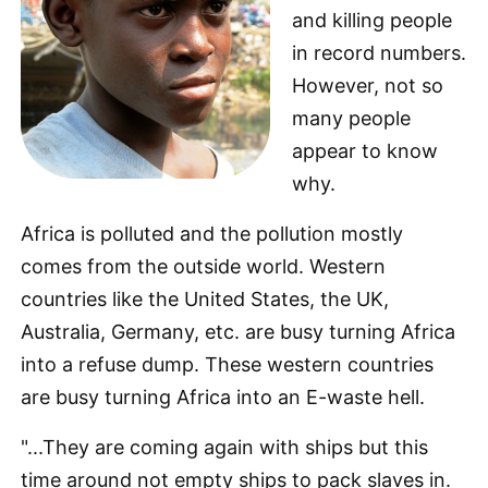
and killing people
in record numbers.
However, not so
many people
appear to know
why.
Africa is polluted and the pollution mostly
comes from the outside world. Western
countries like the United States, the UK,
Australia, Germany, etc. are busy turning Africa
into a refuse dump. These western countries
are busy turning Africa into an E-waste hell.
"...They are coming again with ships but this
time around not empty ships to pack slaves in.