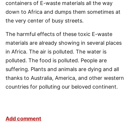
containers of E-waste materials all the way
down to Africa and dumps them sometimes at
the very center of busy streets.
The harmful effects of these toxic E-waste
materials are already showing in several places
in Africa. The air is polluted. The water is
polluted. The food is polluted. People are
suffering. Plants and animals are dying and all
thanks to Australia, America, and other western
countries for polluting our beloved continent.
Add comment