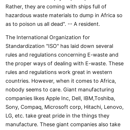
Rather, they are coming with ships full of
hazardous waste materials to dump in Africa so
as to poison us all dead". -- A resident.
The International Organization for
Standardization "ISO" has laid down several
rules and regulations concerning E-waste and
the proper ways of dealing with E-waste. These
rules and regulations work great in western
countries. However, when it comes to Africa,
nobody seems to care. Giant manufacturing
companies likes Apple Inc, Dell, IBM,Toshiba,
Sony, Compaq, Microsoft corp, Hitachi, Lenovo,
LG, etc. take great pride in the things they
manufacture. These giant companies also take