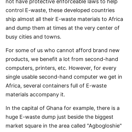
not have protective enforceable laws to help
control E-waste, these developed countries
ship almost all their E-waste materials to Africa
and dump them at times at the very center of
busy cities and towns.
For some of us who cannot afford brand new
products, we benefit a lot from second-hand
computers, printers, etc. However, for every
single usable second-hand computer we get in
Africa, several containers full of E-waste
materials accompany it.
In the capital of Ghana for example, there is a
huge E-waste dump just beside the biggest
market square in the area called "Agbogloshie"