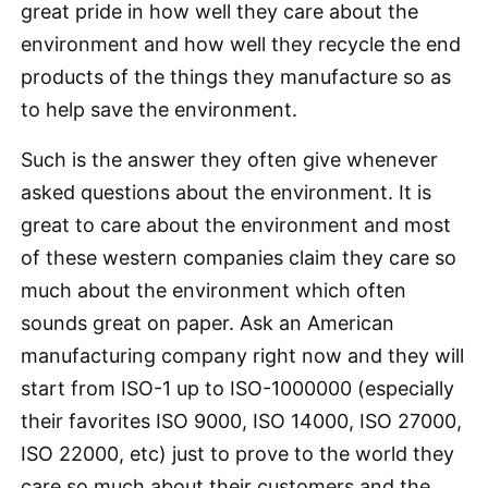
great pride in how well they care about the
environment and how well they recycle the end
products of the things they manufacture so as
to help save the environment.
Such is the answer they often give whenever
asked questions about the environment. It is
great to care about the environment and most
of these western companies claim they care so
much about the environment which often
sounds great on paper. Ask an American
manufacturing company right now and they will
start from ISO-1 up to ISO-1000000 (especially
their favorites ISO 9000, ISO 14000, ISO 27000,
ISO 22000, etc) just to prove to the world they
care so much about their customers and the