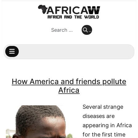
..
..
How America and friends pollute
Africa
Several strange
diseases are
appearing in Africa
for the first time