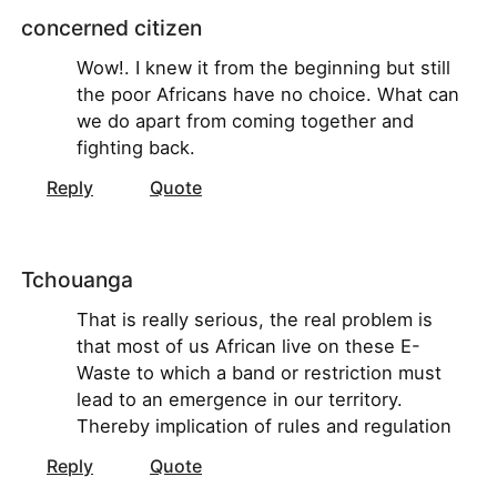
concerned citizen
Wow!. I knew it from the beginning but still
the poor Africans have no choice. What can
we do apart from coming together and
fighting back.
Reply
Quote
Tchouanga
That is really serious, the real problem is
that most of us African live on these E-
Waste to which a band or restriction must
lead to an emergence in our territory.
Thereby implication of rules and regulation
Reply
Quote