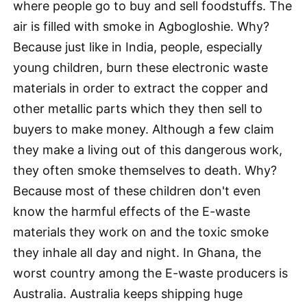
where people go to buy and sell foodstuffs. The
air is filled with smoke in Agbogloshie. Why?
Because just like in India, people, especially
young children, burn these electronic waste
materials in order to extract the copper and
other metallic parts which they then sell to
buyers to make money. Although a few claim
they make a living out of this dangerous work,
they often smoke themselves to death. Why?
Because most of these children don't even
know the harmful effects of the E-waste
materials they work on and the toxic smoke
they inhale all day and night. In Ghana, the
worst country among the E-waste producers is
Australia. Australia keeps shipping huge