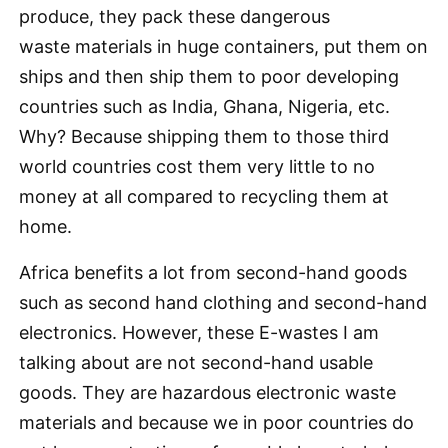
produce, they pack these dangerous
waste materials in huge containers, put them on
ships and then ship them to poor developing
countries such as India, Ghana, Nigeria, etc.
Why? Because shipping them to those third
world countries cost them very little to no
money at all compared to recycling them at
home.
Africa benefits a lot from second-hand goods
such as second hand clothing and second-hand
electronics. However, these E-wastes I am
talking about are not second-hand usable
goods. They are hazardous electronic waste
materials and because we in poor countries do