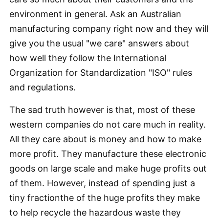
environment in general. Ask an Australian
manufacturing company right now and they will
give you the usual "we care" answers about
how well they follow the International
Organization for Standardization "ISO" rules
and regulations.
The sad truth however is that, most of these
western companies do not care much in reality.
All they care about is money and how to make
more profit. They manufacture these electronic
goods on large scale and make huge profits out
of them. However, instead of spending just a
tiny fractionthe of the huge profits they make
to help recycle the hazardous waste they