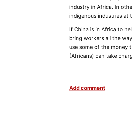
industry in Africa. In ot
indigenous industries at 
If China is in Africa to 
bring workers all the wa
use some of the money t
(Africans) can take char
Add comment