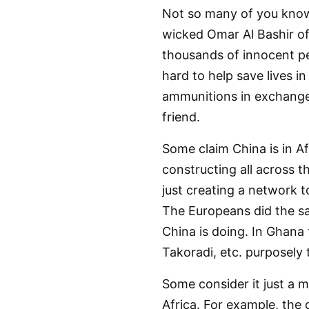
Not so many of you know
wicked Omar Al Bashir o
thousands of innocent pe
hard to help save lives 
ammunitions in exchange 
friend.
Some claim China is in A
constructing all across 
just creating a network t
The Europeans did the sam
China is doing. In Ghana 
Takoradi, etc. purposely 
Some consider it just a my
Africa. For example, the