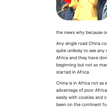
the news why because our
Any single road China co
quite unlikely to see any
Africa and they have done
beginning but not so man
started in Africa.
China is in Africa not as
advantage of poor Africa
easily with cookies and ch
been on the continent for