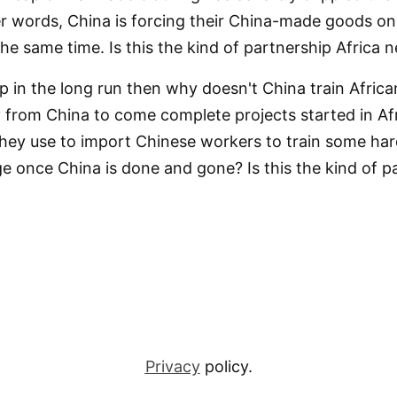
her words, China is forcing their China-made goods on 
the same time. Is this the kind of partnership Africa 
help in the long run then why doesn't China train Afri
y from China to come complete projects started in A
hey use to import Chinese workers to train some ha
ge once China is done and gone? Is this the kind of p
Privacy
policy.