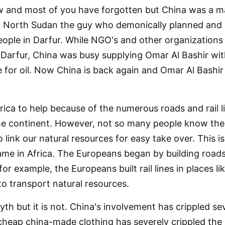
 and most of you have forgotten but China was a ma
f North Sudan the guy who demonically planned and
ople in Darfur. While NGO's and other organization
in Darfur, China was busy supplying Omar Al Bashir wi
for oil. Now China is back again and Omar Al Bashir
frica to help because of the numerous roads and rail 
the continent. However, not so many people know the 
o link our natural resources for easy take over. This i
e in Africa. The Europeans began by building roads an
for example, the Europeans built rail lines in places
to transport natural resources.
th but it is not. China's involvement has crippled seve
 cheap china-made clothing has severely crippled the