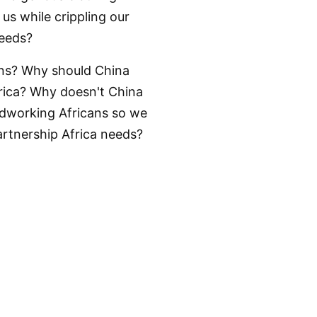
us while crippling our
needs?
cans? Why should China
frica? Why doesn't China
rdworking Africans so we
artnership Africa needs?