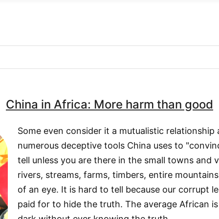
China in Africa: More harm than good
Some even consider it a mutualistic relationship 
numerous deceptive tools China uses to "convince"
tell unless you are there in the small towns and 
rivers, streams, farms, timbers, entire mountains
of an eye. It is hard to tell because our corrupt 
paid for to hide the truth. The average African is 
dark without ever knowing the truth.