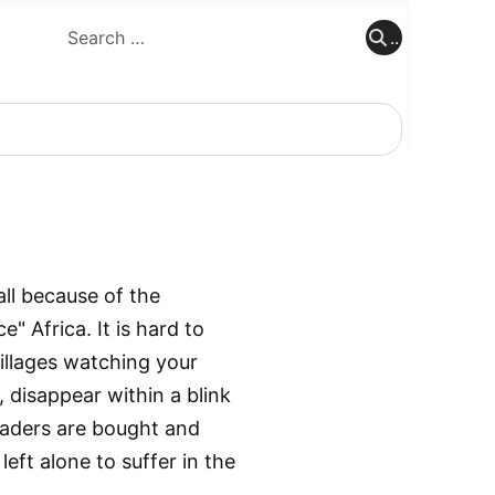
..
..
all because of the
 Africa. It is hard to
villages watching your
, disappear within a blink
leaders are bought and
left alone to suffer in the