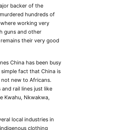
jor backer of the
 murdered hundreds of
s where working very
th guns and other
 remains their very good
lines China has been busy
simple fact that China is
s not new to Africans.
d rail lines just like
 like Kwahu, Nkwakwa,
ral local industries in
 indigenous clothing