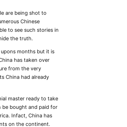
e are being shot to
numerous Chinese
ble to see such stories in
ide the truth.
 upons months but it is
 China has taken over
ture from the very
ts China had already
nial master ready to take
n be bought and paid for
rica. Infact, China has
ints on the continent.