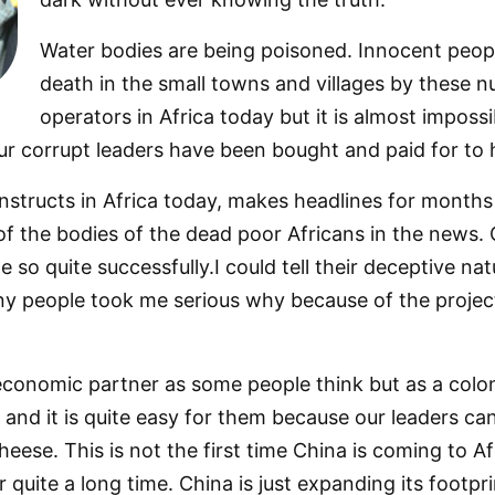
Water bodies are being poisoned. Innocent peopl
death in the small towns and villages by these 
operators in Africa today but it is almost impossi
 corrupt leaders have been bought and paid for to h
nstructs in Africa today, makes headlines for months
 of the bodies of the dead poor Africans in the news.
 so quite successfully.I could tell their deceptive na
y people took me serious why because of the projec
 economic partner as some people think but as a colo
 and it is quite easy for them because our leaders ca
eese. This is not the first time China is coming to Af
 quite a long time. China is just expanding its footpr