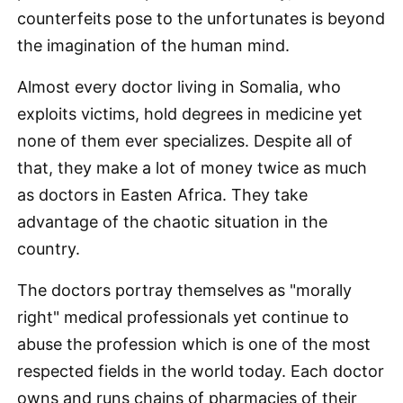
counterfeits pose to the unfortunates is beyond
the imagination of the human mind.
Almost every doctor living in Somalia, who
exploits victims, hold degrees in medicine yet
none of them ever specializes. Despite all of
that, they make a lot of money twice as much
as doctors in Easten Africa. They take
advantage of the chaotic situation in the
country.
The doctors portray themselves as "morally
right" medical professionals yet continue to
abuse the profession which is one of the most
respected fields in the world today. Each doctor
owns and runs chains of pharmacies of their