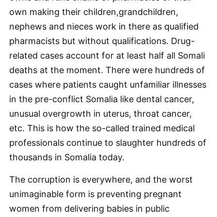
own making their children,grandchildren,
nephews and nieces work in there as qualified
pharmacists but without qualifications. Drug-
related cases account for at least half all Somali
deaths at the moment. There were hundreds of
cases where patients caught unfamiliar illnesses
in the pre-conflict Somalia like dental cancer,
unusual overgrowth in uterus, throat cancer,
etc. This is how the so-called trained medical
professionals continue to slaughter hundreds of
thousands in Somalia today.
The corruption is everywhere, and the worst
unimaginable form is preventing pregnant
women from delivering babies in public