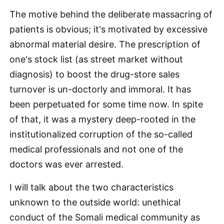
The motive behind the deliberate massacring of
patients is obvious; it's motivated by excessive
abnormal material desire. The prescription of
one's stock list (as street market without
diagnosis) to boost the drug-store sales
turnover is un-doctorly and immoral. It has
been perpetuated for some time now. In spite
of that, it was a mystery deep-rooted in the
institutionalized corruption of the so-called
medical professionals and not one of the
doctors was ever arrested.
I will talk about the two characteristics
unknown to the outside world: unethical
conduct of the Somali medical community as