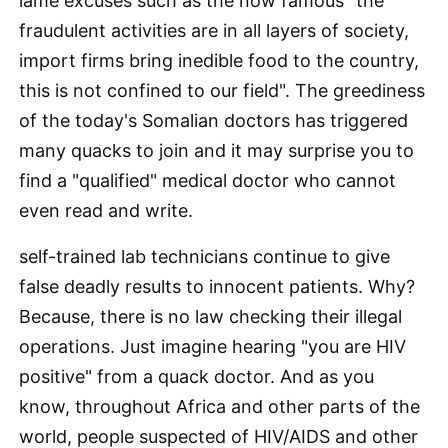
lame excuses such as the now famous "the
fraudulent activities are in all layers of society,
import firms bring inedible food to the country,
this is not confined to our field". The greediness
of the today's Somalian doctors has triggered
many quacks to join and it may surprise you to
find a "qualified" medical doctor who cannot
even read and write.
self-trained lab technicians continue to give
false deadly results to innocent patients. Why?
Because, there is no law checking their illegal
operations. Just imagine hearing "you are HIV
positive" from a quack doctor. And as you
know, throughout Africa and other parts of the
world, people suspected of HIV/AIDS and other