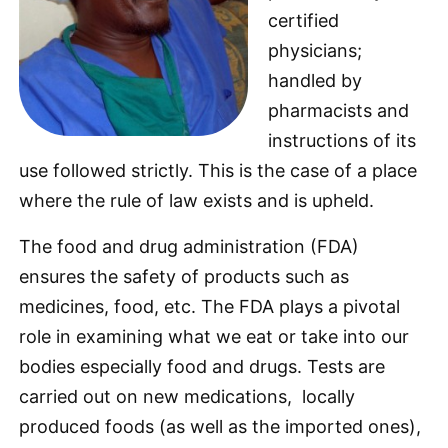
certified
physicians;
handled by
pharmacists and
instructions of its
use followed strictly. This is the case of a place
where the rule of law exists and is upheld.
The food and drug administration (FDA)
ensures the safety of products such as
medicines, food, etc. The FDA plays a pivotal
role in examining what we eat or take into our
bodies especially food and drugs. Tests are
carried out on new medications, locally
produced foods (as well as the imported ones),