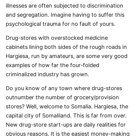
illnesses are often subjected to discrimination
and segregation. Imagine having to suffer this
psychological trauma for no fault of yours.
Drug-stores with overstocked medicine
cabinets lining both sides of the rough roads in
Hargiesa, run by amateurs, are some very good
examples of how far the four-folded
criminalized industry has grown.
Do you know of any town where drug-stores
outnumber the number of grocery/provision
stores? Well, welcome to Somalia. Hargiesa, the
capital city of Somaliland. This is far from over.
New drug-store start-ups are daily realities for
obvious reasons. It is the easiest money-making