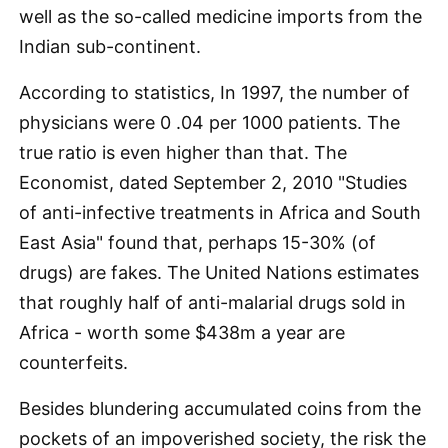
well as the so-called medicine imports from the
Indian sub-continent.
According to statistics, In 1997, the number of
physicians were 0 .04 per 1000 patients. The
true ratio is even higher than that. The
Economist, dated September 2, 2010 "Studies
of anti-infective treatments in Africa and South
East Asia" found that, perhaps 15-30% (of
drugs) are fakes. The United Nations estimates
that roughly half of anti-malarial drugs sold in
Africa - worth some $438m a year are
counterfeits.
Besides blundering accumulated coins from the
pockets of an impoverished society, the risk the