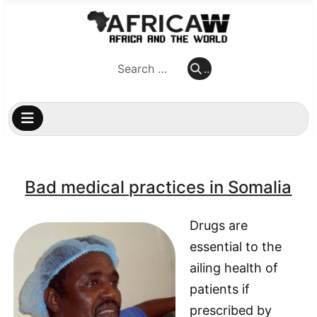
..
..
Bad medical practices in Somalia
Drugs are
essential to the
ailing health of
patients if
prescribed by