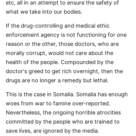
etc, all in an attempt to ensure the safety of
what we take into our bodies.
If the drug-controlling and medical ethic
enforcement agency is not functioning for one
reason or the other, those doctors, who are
morally corrupt, would not care about the
health of the people. Compounded by the
doctor's greed to get rich overnight, then the
drugs are no longer a remedy but lethal.
This is the case in Somalia. Somalia has enough
woes from war to famine over-reported.
Nevertheless, the ongoing horrible atrocities
committed by the people who are trained to
save lives, are ignored by the media.