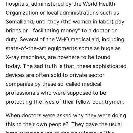
hospitals, administered by the World Health
Organization or local administrations such as
Somaliland, until they (the women in labor) pay
bribes or " facilitating money" to a doctor on
duty. Several of the WHO medical aid, including
state-of-the-art equipments some as huge as
X-ray machines, are nowhere to be found
today. The sad truth is that, these sophisticated
devices are often sold to private sector
companies by these so-called medical
professionals who were supposed to be
protecting the lives of their fellow countrymen.
When doctors were asked why they were doing
this to their own people? They gave the usual