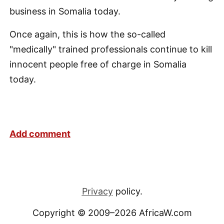
business in Somalia today.
Once again, this is how the so-called
"medically" trained professionals continue to kill
innocent people free of charge in Somalia
today.
Add comment
Privacy
policy.
Copyright © 2009–2026 AfricaW.com