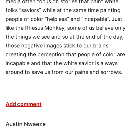
media often focus on stories that paint white
folks “saviors” while at the same time painting
people of color “helpless” and “incapable”. Just
like the Rhesus Monkey, some of us believe only
the things we see and so at the end of the day,
those negative images stick to our brains
creating the perception that people of color are
incapable and that the white savior is always
around to save us from our pains and sorrows.
Add comment
Austin Nwaeze