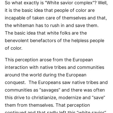
So what exactly is "White savior complex"? Well,
it is the basic idea that people of color are
incapable of taken care of themselves and that,
the whiteman has to rush in and save them.
The basic idea that white folks are the
benevolent benefactors of the helpless people
of color.
This perception arose from the European
interaction with native tribes and communities
around the world during the European
conquest. The Europeans saw native tribes and
communities as “savages” and there was often
this drive to christianize, modernize and “save”
them from themselves. That perception
continued and that sadly left this “white savior”