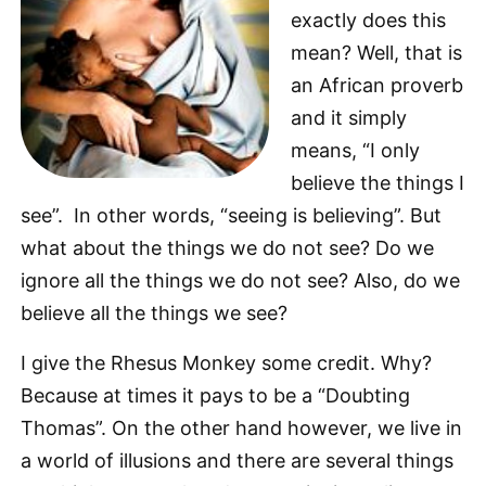
exactly does this
mean? Well, that is
an African proverb
and it simply
means, “I only
believe the things I
see”. In other words, “seeing is believing”. But
what about the things we do not see? Do we
ignore all the things we do not see? Also, do we
believe all the things we see?
I give the Rhesus Monkey some credit. Why?
Because at times it pays to be a “Doubting
Thomas”. On the other hand however, we live in
a world of illusions and there are several things