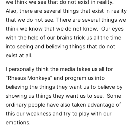
we think we see that do not exist in reality.
Also, there are several things that exist in reality
that we do not see. There are several things we
think we know that we do not know. Our eyes
with the help of our brains trick us all the time
into seeing and believing things that do not
exist at all.
I personally think the media takes us all for
“Rhesus Monkeys” and program us into
believing the things they want us to believe by
showing us things they want us to see. Some
ordinary people have also taken advantage of
this our weakness and try to play with our
emotions.