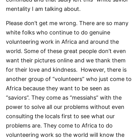
mentality I am talking about.
Please don’t get me wrong. There are so many
white folks who continue to do genuine
volunteering work in Africa and around the
world. Some of these great people don’t even
want their pictures online and we thank them
for their love and kindness. However, there is
another group of “volunteers” who just come to
Africa because they want to be seen as
“saviors”. They come as “messiahs” with the
power to solve all our problems without even
consulting the locals first to see what our
problems are. They come to Africa to do
volunteering work so the world will know the