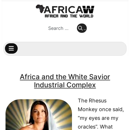
..
..
Africa and the White Savior
Industrial Complex
The Rhesus
Monkey once said,
“my eyes are my
oracles”. What