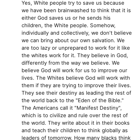
Yes, White people try to save us because
we have been brainwashed to think that it is
either God saves us or he sends his
children, the White people. Somehow,
individually and collectively, we don't believe
we can bring about our own salvation. We
are too lazy or unprepared to work for it like
the whites work for it. They believe in God,
differently from the way we believe. We
believe God will work for us to improve our
lives. The Whites believe God will work with
them if they are trying to improve their lives.
They see their destiny as leading the rest of
the world back to the "Eden of the Bible."
The Americans call it "Manifest Destiny",
which is to civilize and rule over the rest of
the world. They write about it in their books
and teach their children to think globally as
leaders of tomorrow. How many blacks think