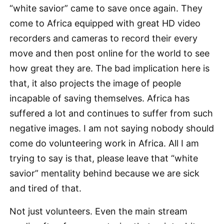
“white savior” came to save once again. They
come to Africa equipped with great HD video
recorders and cameras to record their every
move and then post online for the world to see
how great they are. The bad implication here is
that, it also projects the image of people
incapable of saving themselves. Africa has
suffered a lot and continues to suffer from such
negative images. I am not saying nobody should
come do volunteering work in Africa. All I am
trying to say is that, please leave that “white
savior” mentality behind because we are sick
and tired of that.
Not just volunteers. Even the main stream