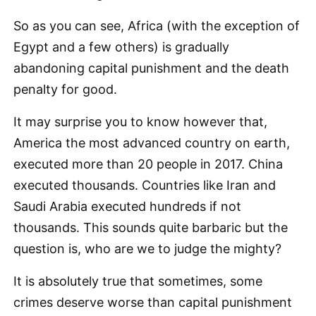
So as you can see, Africa (with the exception of
Egypt and a few others) is gradually
abandoning capital punishment and the death
penalty for good.
It may surprise you to know however that,
America the most advanced country on earth,
executed more than 20 people in 2017. China
executed thousands. Countries like Iran and
Saudi Arabia executed hundreds if not
thousands. This sounds quite barbaric but the
question is, who are we to judge the mighty?
It is absolutely true that sometimes, some
crimes deserve worse than capital punishment