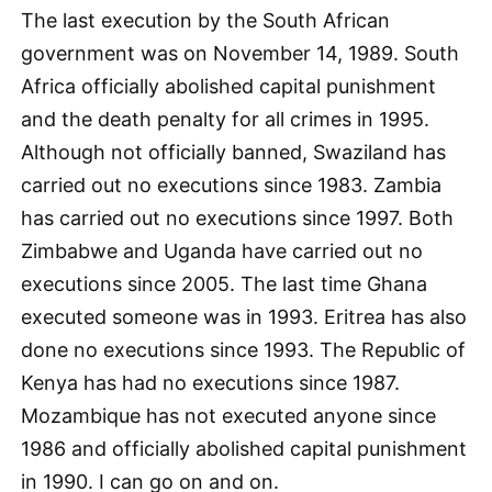
The last execution by the South African
government was on November 14, 1989. South
Africa officially abolished capital punishment
and the death penalty for all crimes in 1995.
Although not officially banned, Swaziland has
carried out no executions since 1983. Zambia
has carried out no executions since 1997. Both
Zimbabwe and Uganda have carried out no
executions since 2005. The last time Ghana
executed someone was in 1993. Eritrea has also
done no executions since 1993. The Republic of
Kenya has had no executions since 1987.
Mozambique has not executed anyone since
1986 and officially abolished capital punishment
in 1990. I can go on and on.