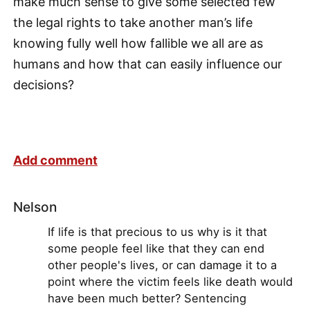
make much sense to give some selected few
the legal rights to take another man’s life
knowing fully well how fallible we all are as
humans and how that can easily influence our
decisions?
Add comment
Nelson
If life is that precious to us why is it that
some people feel like that they can end
other people's lives, or can damage it to a
point where the victim feels like death would
have been much better? Sentencing