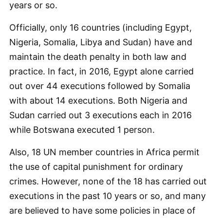
years or so.
Officially, only 16 countries (including Egypt,
Nigeria, Somalia, Libya and Sudan) have and
maintain the death penalty in both law and
practice. In fact, in 2016, Egypt alone carried
out over 44 executions followed by Somalia
with about 14 executions. Both Nigeria and
Sudan carried out 3 executions each in 2016
while Botswana executed 1 person.
Also, 18 UN member countries in Africa permit
the use of capital punishment for ordinary
crimes. However, none of the 18 has carried out
executions in the past 10 years or so, and many
are believed to have some policies in place of