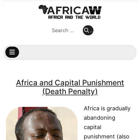
..
..
Africa and Capital Punishment
(Death Penalty)
Africa is gradually
abandoning
capital
punishment (also