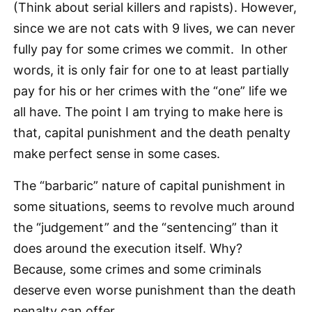
(Think about serial killers and rapists). However,
since we are not cats with 9 lives, we can never
fully pay for some crimes we commit. In other
words, it is only fair for one to at least partially
pay for his or her crimes with the “one” life we
all have. The point I am trying to make here is
that, capital punishment and the death penalty
make perfect sense in some cases.
The “barbaric” nature of capital punishment in
some situations, seems to revolve much around
the “judgement” and the “sentencing” than it
does around the execution itself. Why?
Because, some crimes and some criminals
deserve even worse punishment than the death
penalty can offer.