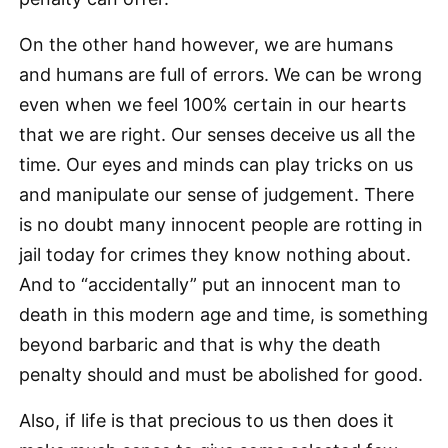
On the other hand however, we are humans
and humans are full of errors. We can be wrong
even when we feel 100% certain in our hearts
that we are right. Our senses deceive us all the
time. Our eyes and minds can play tricks on us
and manipulate our sense of judgement. There
is no doubt many innocent people are rotting in
jail today for crimes they know nothing about.
And to “accidentally” put an innocent man to
death in this modern age and time, is something
beyond barbaric and that is why the death
penalty should and must be abolished for good.
Also, if life is that precious to us then does it