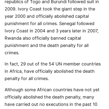
republics of Togo and Burundi followed suit in
2009. Ivory Coast took the giant step in the
year 2000 and officially abolished capital
punishment for all crimes. Senegal followed
Ivory Coast in 2004 and 3 years later in 2007,
Rwanda also officially banned capital
punishment and the death penalty for all
crimes.
In fact, 29 out of the 54 UN member countries
in Africa, have officially abolished the death
penalty for all crimes.
Although some African countries have not yet
officially abolished the death penalty, many
have carried out no executions in the past 10