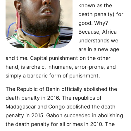
known as the
death penalty) for
good. Why?
Because, Africa
understands we
are in a new age
and time. Capital punishment on the other
hand, is archaic, inhumane, error-prone, and
simply a barbaric form of punishment.
The Republic of Benin officially abolished the
death penalty in 2016. The republics of
Madagascar and Congo abolished the death
penalty in 2015. Gabon succeeded in abolishing
the death penalty for all crimes in 2010. The