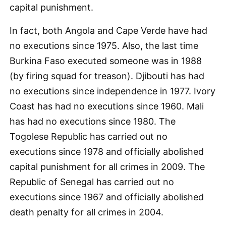
capital punishment.
In fact, both Angola and Cape Verde have had
no executions since 1975. Also, the last time
Burkina Faso executed someone was in 1988
(by firing squad for treason). Djibouti has had
no executions since independence in 1977. Ivory
Coast has had no executions since 1960. Mali
has had no executions since 1980. The
Togolese Republic has carried out no
executions since 1978 and officially abolished
capital punishment for all crimes in 2009. The
Republic of Senegal has carried out no
executions since 1967 and officially abolished
death penalty for all crimes in 2004.