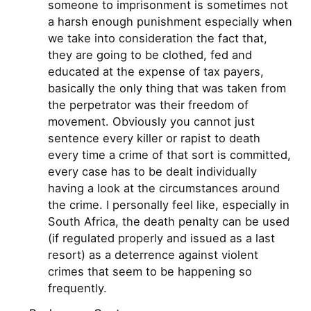
someone to imprisonment is sometimes not
a harsh enough punishment especially when
we take into consideration the fact that,
they are going to be clothed, fed and
educated at the expense of tax payers,
basically the only thing that was taken from
the perpetrator was their freedom of
movement. Obviously you cannot just
sentence every killer or rapist to death
every time a crime of that sort is committed,
every case has to be dealt individually
having a look at the circumstances around
the crime. I personally feel like, especially in
South Africa, the death penalty can be used
(if regulated properly and issued as a last
resort) as a deterrence against violent
crimes that seem to be happening so
frequently.